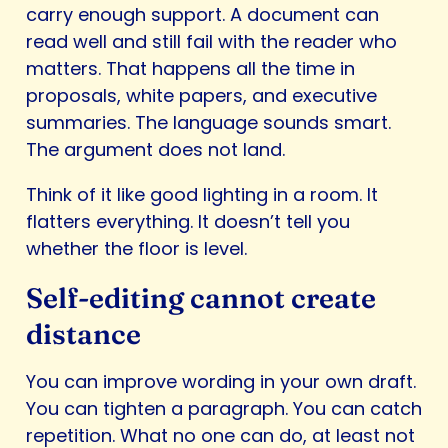
carry enough support. A document can
read well and still fail with the reader who
matters. That happens all the time in
proposals, white papers, and executive
summaries. The language sounds smart.
The argument does not land.
Think of it like good lighting in a room. It
flatters everything. It doesn’t tell you
whether the floor is level.
Self-editing cannot create
distance
You can improve wording in your own draft.
You can tighten a paragraph. You can catch
repetition. What no one can do, at least not