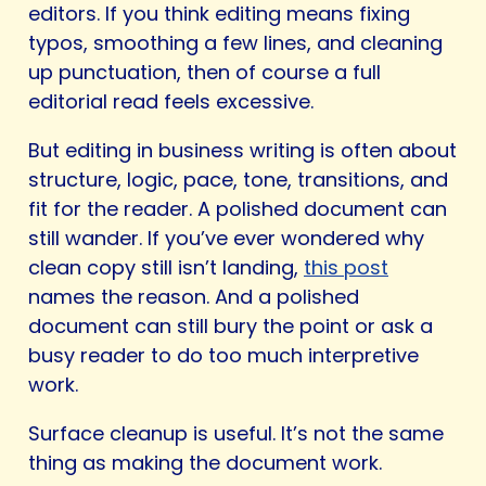
editors. If you think editing means fixing
typos, smoothing a few lines, and cleaning
up punctuation, then of course a full
editorial read feels excessive.
But editing in business writing is often about
structure, logic, pace, tone, transitions, and
fit for the reader. A polished document can
still wander. If you’ve ever wondered why
clean copy still isn’t landing,
this post
names the reason. And a polished
document can still bury the point or ask a
busy reader to do too much interpretive
work.
Surface cleanup is useful. It’s not the same
thing as making the document work.