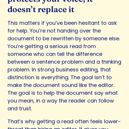
doesn’t replace it
This matters if you’ve been hesitant to ask
for help. You’re not handing over the
document to be rewritten by someone else.
You’re getting a serious read from
someone who can tell the difference
between a sentence problem and a thinking
problem. In strong business editing, that
distinction is everything. The goal isn’t to
make the document sound like the editor.
The goal is to help the document say what
you mean, in a way the reader can follow
and trust.
That’s why getting a read often feels lower-