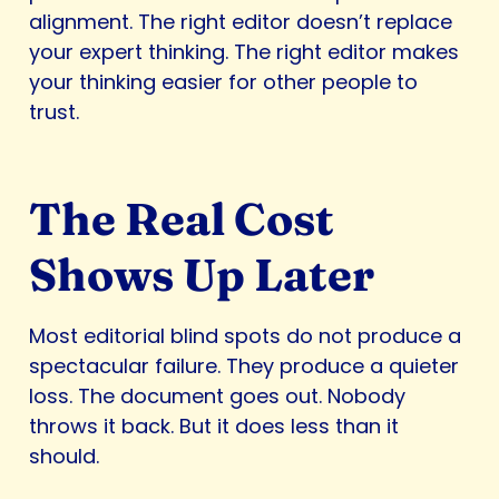
alignment. The right editor doesn’t replace
your expert thinking. The right editor makes
your thinking easier for other people to
trust.
The Real Cost
Shows Up Later
Most editorial blind spots do not produce a
spectacular failure. They produce a quieter
loss. The document goes out. Nobody
throws it back. But it does less than it
should.