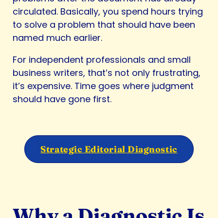
circulated. Basically, you spend hours trying
to solve a problem that should have been
named much earlier.
For independent professionals and small
business writers, that’s not only frustrating,
it’s expensive. Time goes where judgment
should have gone first.
Strategic Editorial Diagnostic
Why a Diagnostic Is