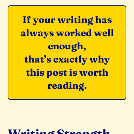
If your writing has
always worked well
enough,
that’s exactly why
this post is worth
reading.
Writing Strength