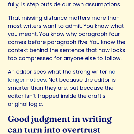
fully, is step outside our own assumptions.
That missing distance matters more than
most writers want to admit. You know what
you meant. You know why paragraph four
comes before paragraph five. You know the
context behind the sentence that now looks
too compressed for anyone else to follow.
An editor sees what the strong writer
no
longer notices
. Not because the editor is
smarter than they are, but because the
editor isn’t trapped inside the draft’s
original logic.
Good judgment in writing
can turn into overtrust