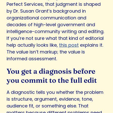
Perfect Services, that judgment is shaped
by Dr. Susan Grant’s background in
organizational communication and
decades of high-level government and
intelligence-community writing and editing.
If you’re not sure what that kind of editorial
help actually looks like,
this post
explains it.
The value isn’t markup; the value is
informed assessment.
You get a diagnosis before
you commit to the full edit
A diagnostic tells you whether the problem
is structure, argument, evidence, tone,
audience fit, or something else. That
matters because different problems need