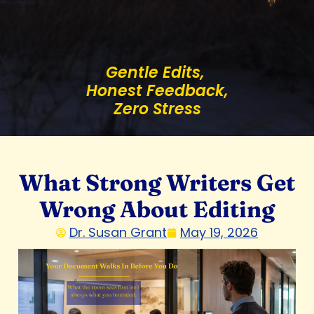
Gentle Edits,
Honest Feedback,
Zero Stress
What Strong Writers Get
Wrong About Editing
Dr. Susan Grant
May 19, 2026