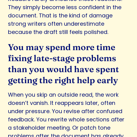
They simply become less confident in the
document. That is the kind of damage
strong writers often underestimate
because the draft still feels polished.
You may spend more time
fixing late-stage problems
than you would have spent
getting the right help early
When you skip an outside read, the work
doesn’t vanish. It reappears later, often
under pressure. You revise after confused
feedback. You rewrite whole sections after
a stakeholder meeting. Or patch tone
problems after the document has already