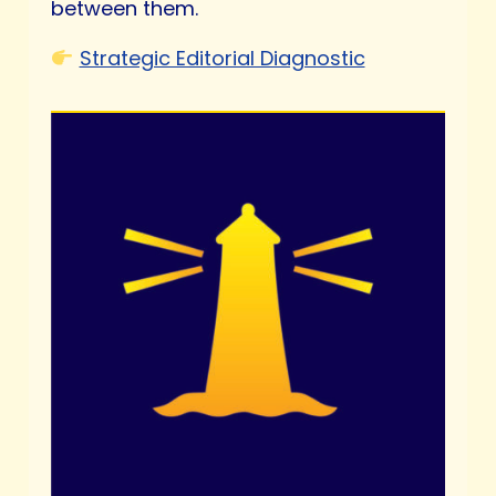
between them.
Strategic Editorial Diagnostic