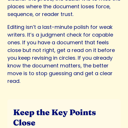
places where the document loses force,
sequence, or reader trust.
Editing isn’t a last-minute polish for weak
writers. It’s a judgment check for capable
ones. If you have a document that feels
close but not right, get a read on it before
you keep revising in circles. If you already
know the document matters, the better
move is to stop guessing and get a clear
read.
Keep the Key Points
Close