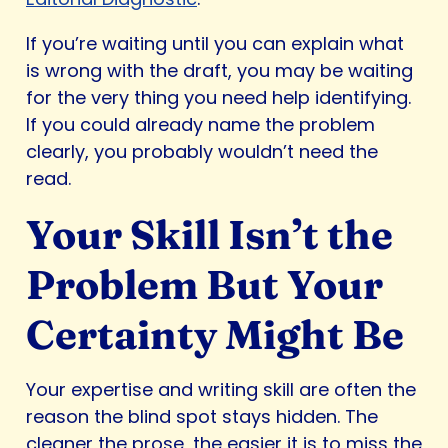
If you’re waiting until you can explain what
is wrong with the draft, you may be waiting
for the very thing you need help identifying.
If you could already name the problem
clearly, you probably wouldn’t need the
read.
Your Skill Isn’t the
Problem But Your
Certainty Might Be
Your expertise and writing skill are often the
reason the blind spot stays hidden. The
cleaner the prose, the easier it is to miss the