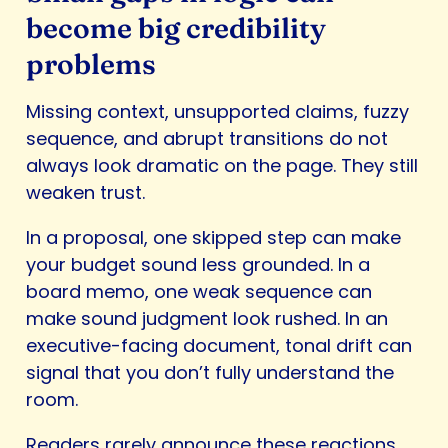
become big credibility
problems
Missing context, unsupported claims, fuzzy
sequence, and abrupt transitions do not
always look dramatic on the page. They still
weaken trust.
In a proposal, one skipped step can make
your budget sound less grounded. In a
board memo, one weak sequence can
make sound judgment look rushed. In an
executive-facing document, tonal drift can
signal that you don’t fully understand the
room.
Readers rarely announce these reactions.