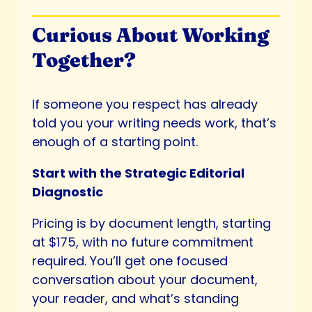
Curious About Working
Together?
If someone you respect has already
told you your writing needs work, that’s
enough of a starting point.
Start with the Strategic Editorial
Diagnostic
Pricing is by document length, starting
at $175, with no future commitment
required. You’ll get one focused
conversation about your document,
your reader, and what’s standing