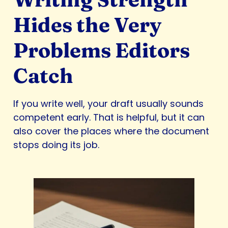
Hides the Very
Problems Editors
Catch
If you write well, your draft usually sounds
competent early. That is helpful, but it can
also cover the places where the document
stops doing its job.