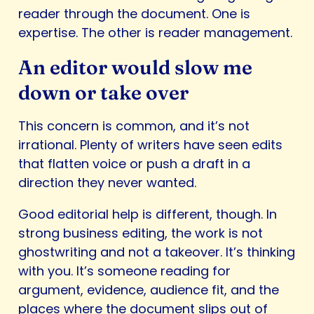
reader through the document. One is
expertise. The other is reader management.
An editor would slow me
down or take over
This concern is common, and it’s not
irrational. Plenty of writers have seen edits
that flatten voice or push a draft in a
direction they never wanted.
Good editorial help is different, though. In
strong business editing, the work is not
ghostwriting and not a takeover. It’s thinking
with you. It’s someone reading for
argument, evidence, audience fit, and the
places where the document slips out of