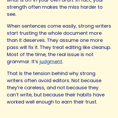
strength often makes the miss harder to
see.
When sentences come easily, strong writers
start trusting the whole document more
than it deserves. They assume one more
pass will fix it. They treat editing like cleanup.
Most of the time, the real issue is not
grammar. It’s
judgment
.
That is the tension behind why strong
writers often avoid editors. Not because
they’re careless, and not because they
can’t write, but because their habits have
worked well enough to earn their trust.