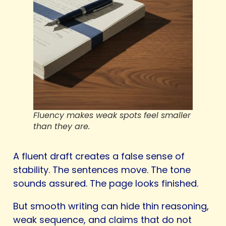
Fluency makes weak spots feel smaller
than they are.
A fluent draft creates a false sense of
stability. The sentences move. The tone
sounds assured. The page looks finished.
But smooth writing can hide thin reasoning,
weak sequence, and claims that do not