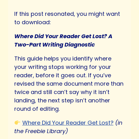
If this post resonated, you might want
to download:
Where Did Your Reader Get Lost? A
Two-Part Writing Diagnostic
This guide helps you identify where
your writing stops working for your
reader, before it goes out. If you’ve
revised the same document more than
twice and still can’t say why it isn’t
landing, the next step isn’t another
round of editing.
Where Did Your Reader Get Lost?
(in
the Freebie Library)