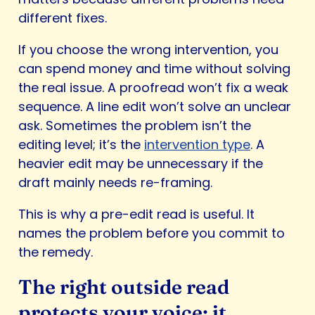
different fixes.
If you choose the wrong intervention, you
can spend money and time without solving
the real issue. A proofread won’t fix a weak
sequence. A line edit won’t solve an unclear
ask. Sometimes the problem isn’t the
editing level; it’s the
intervention type
. A
heavier edit may be unnecessary if the
draft mainly needs re-framing.
This is why a pre-edit read is useful. It
names the problem before you commit to
the remedy.
The right outside read
protects your voice; it