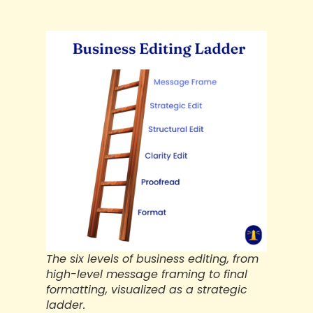
The six levels of business editing, from
high-level message framing to final
formatting, visualized as a strategic
ladder.