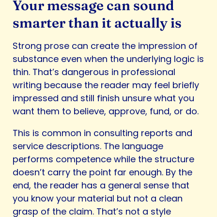
Your message can sound
smarter than it actually is
Strong prose can create the impression of
substance even when the underlying logic is
thin. That’s dangerous in professional
writing because the reader may feel briefly
impressed and still finish unsure what you
want them to believe, approve, fund, or do.
This is common in consulting reports and
service descriptions. The language
performs competence while the structure
doesn’t carry the point far enough. By the
end, the reader has a general sense that
you know your material but not a clean
grasp of the claim. That’s not a style