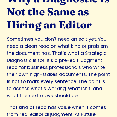
Not the Same as
Hiring an Editor
Sometimes you don’t need an edit yet. You
need a clean read on what kind of problem
the document has. That’s what a Strategic
Diagnostic is for. It’s a pre-edit judgment
read for business professionals who write
their own high-stakes documents. The point
is not to mark every sentence. The point is
to assess what’s working, what isn’t, and
what the next move should be.
That kind of read has value when it comes
from real editorial judgment. At Future