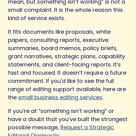
mean, but something isn’t working” is not a
small complaint. It is the whole reason this
kind of service exists.
It fits documents like proposals, white
papers, consulting reports, executive
summaries, board memos, policy briefs,
grant narratives, strategic plans, capability
statements, and client-facing reports. It’s
fast and focused. It doesn’t require a future
commitment. If you’d like to see the full
range of editing support available, here are
the
small business editing services
.
If you’re at “something isn’t working” or
have a doubt that you’ve built the strongest
possible message,
Request a Strategic
Editorial Diagnostic
.