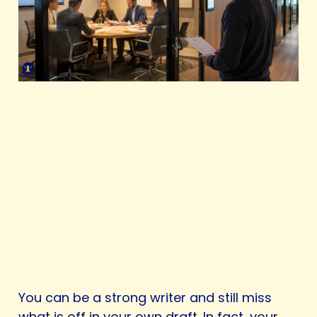
You can be a strong writer and still miss
what is off in your own draft. In fact, your