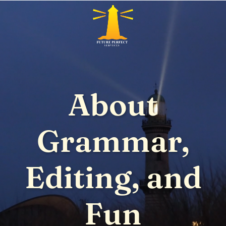
About
Grammar,
Editing, and
Fun