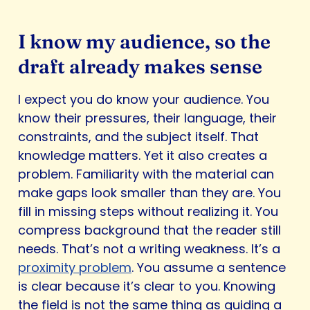
I know my audience, so the
draft already makes sense
I expect you do know your audience. You
know their pressures, their language, their
constraints, and the subject itself. That
knowledge matters. Yet it also creates a
problem. Familiarity with the material can
make gaps look smaller than they are. You
fill in missing steps without realizing it. You
compress background that the reader still
needs. That’s not a writing weakness. It’s a
proximity problem
. You assume a sentence
is clear because it’s clear to you. Knowing
the field is not the same thing as guiding a