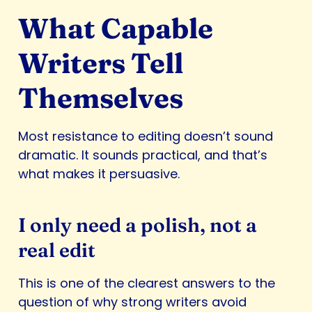
What Capable
Writers Tell
Themselves
Most resistance to editing doesn’t sound
dramatic. It sounds practical, and that’s
what makes it persuasive.
I only need a polish, not a
real edit
This is one of the clearest answers to the
question of why strong writers avoid