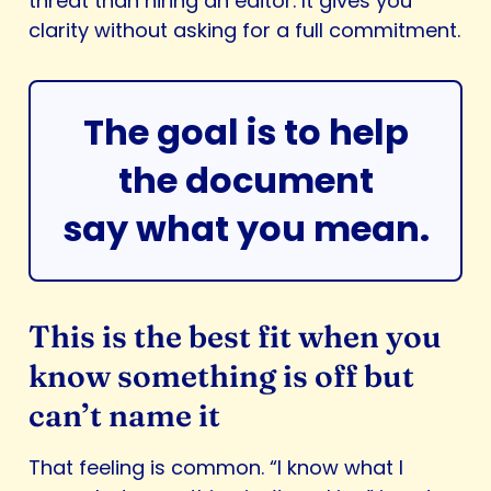
threat than hiring an editor. It gives you
clarity without asking for a full commitment.
The goal is to help
the document
say what you mean.
This is the best fit when you
know something is off but
can’t name it
That feeling is common. “I know what I