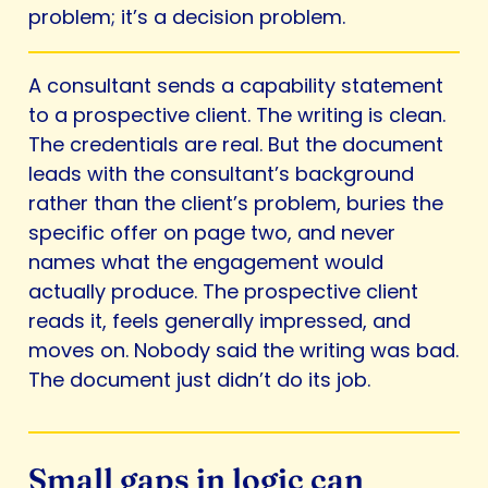
problem; it’s a decision problem.
A consultant sends a capability statement
to a prospective client. The writing is clean.
The credentials are real. But the document
leads with the consultant’s background
rather than the client’s problem, buries the
specific offer on page two, and never
names what the engagement would
actually produce. The prospective client
reads it, feels generally impressed, and
moves on. Nobody said the writing was bad.
The document just didn’t do its job.
Small gaps in logic can