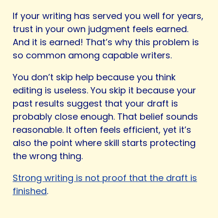
If your writing has served you well for years,
trust in your own judgment feels earned.
And it is earned! That’s why this problem is
so common among capable writers.
You don’t skip help because you think
editing is useless. You skip it because your
past results suggest that your draft is
probably close enough. That belief sounds
reasonable. It often feels efficient, yet it’s
also the point where skill starts protecting
the wrong thing.
Strong writing is not proof that the draft is
finished
.