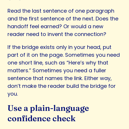
Read the last sentence of one paragraph
and the first sentence of the next. Does the
handoff feel earned? Or would a new
reader need to invent the connection?
If the bridge exists only in your head, put
part of it on the page. Sometimes you need
one short line, such as “Here’s why that
matters.” Sometimes you need a fuller
sentence that names the link. Either way,
don’t make the reader build the bridge for
you.
Use a plain-language
confidence check