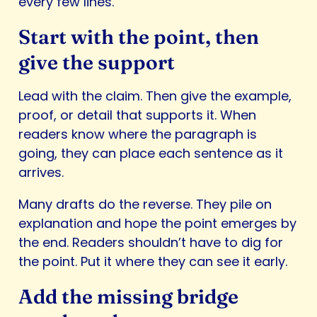
every few lines.
Start with the point, then
give the support
Lead with the claim. Then give the example,
proof, or detail that supports it. When
readers know where the paragraph is
going, they can place each sentence as it
arrives.
Many drafts do the reverse. They pile on
explanation and hope the point emerges by
the end. Readers shouldn’t have to dig for
the point. Put it where they can see it early.
Add the missing bridge