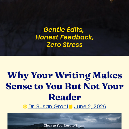
Gentle Edits,
Honest Feedback,
Zero Stress
Why Your Writing Makes
Sense to You But Not Your
Reader
Dr. Susan Grant
June 2, 2026