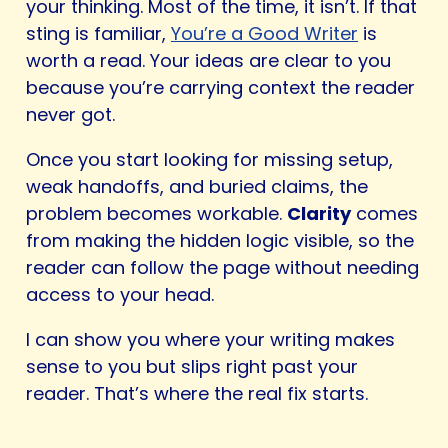
your thinking. Most of the time, it isn’t. If that
sting is familiar,
You’re a Good Writer
is
worth a read. Your ideas are clear to you
because you’re carrying context the reader
never got.
Once you start looking for missing setup,
weak handoffs, and buried claims, the
problem becomes workable.
Clarity
comes
from making the hidden logic visible, so the
reader can follow the page without needing
access to your head.
I can show you where your writing makes
sense to you but slips right past your
reader. That’s where the real fix starts.