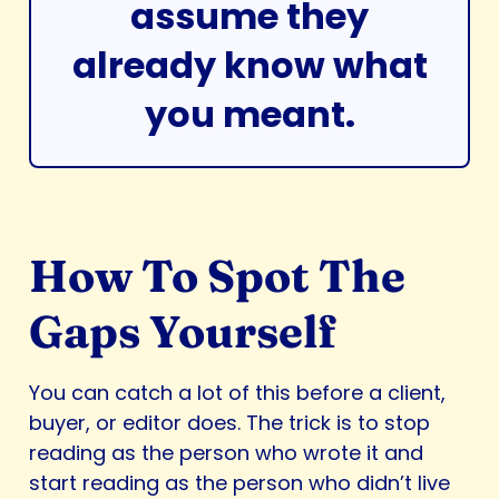
assume they
already know what
you meant.
How To Spot The
Gaps Yourself
You can catch a lot of this before a client,
buyer, or editor does. The trick is to stop
reading as the person who wrote it and
start reading as the person who didn’t live