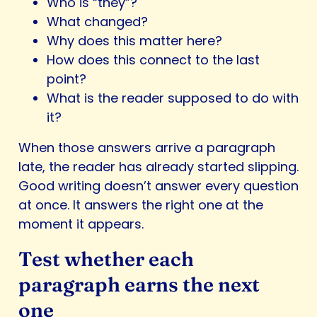
Who is “they”?
What changed?
Why does this matter here?
How does this connect to the last
point?
What is the reader supposed to do with
it?
When those answers arrive a paragraph
late, the reader has already started slipping.
Good writing doesn’t answer every question
at once. It answers the right one at the
moment it appears.
Test whether each
paragraph earns the next
one