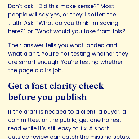
Don’t ask, “Did this make sense?” Most
people will say yes, or they’ll soften the
truth. Ask, “What do you think I’m saying
here?” or “What would you take from this?”
Their answer tells you what landed and
what didn’t. You’re not testing whether they
are smart enough. You’re testing whether
the page did its job.
Get a fast clarity check
before you publish
If the draft is headed to a client, a buyer, a
committee, or the public, get one honest
read while it’s still easy to fix. A short
outside review can catch the missing setup,