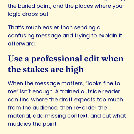
the buried point, and the places where your
logic drops out.
That’s much easier than sending a
confusing message and trying to explain it
afterward.
Use a professional edit when
the stakes are high
When the message matters, “looks fine to
me” isn’t enough. A trained outside reader
can find where the draft expects too much
from the audience, then re-order the
material, add missing context, and cut what
muddies the point.