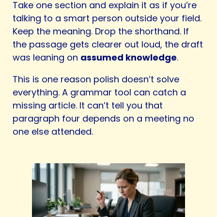
Take one section and explain it as if you’re
talking to a smart person outside your field.
Keep the meaning. Drop the shorthand. If
the passage gets clearer out loud, the draft
was leaning on
assumed knowledge
.
This is one reason polish doesn’t solve
everything. A grammar tool can catch a
missing article. It can’t tell you that
paragraph four depends on a meeting no
one else attended.