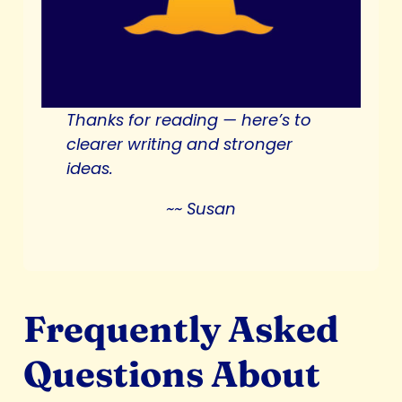
Thanks for reading —
here’s to
clearer writing and stronger
ideas.
~~ Susan
Frequently Asked
Questions About