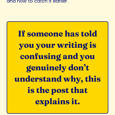
and how to catch it earlier.
If someone has told
you your writing is
confusing and you
genuinely don’t
understand why, this
is the post that
explains it.