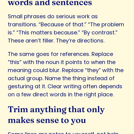
words and sentences
Small phrases do serious work as
transitions. “Because of that.” “The problem
is.” “This matters because.” “By contrast.”
These aren’t filler. They’re directions.
The same goes for references. Replace
“this” with the noun it points to when the
meaning could blur. Replace “they” with the
actual group. Name the thing instead of
gesturing at it. Clear writing often depends
on a few direct words in the right place.
Trim anything that only
makes sense to you