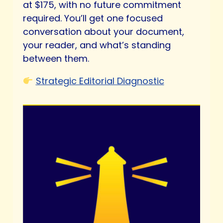
at $175, with no future commitment
required. You’ll get one focused
conversation about your document,
your reader, and what’s standing
between them.
Strategic Editorial Diagnostic