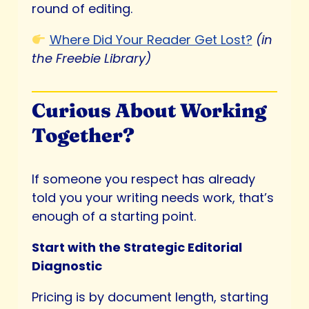
round of editing.
Where Did Your Reader Get Lost?
(in
the Freebie Library)
Curious About Working
Together?
If someone you respect has already
told you your writing needs work, that’s
enough of a starting point.
Start with the Strategic Editorial
Diagnostic
Pricing is by document length, starting