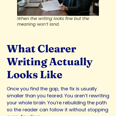
When the writing looks fine but the
meaning won’t land.
What Clearer
Writing Actually
Looks Like
Once you find the gap, the fix is usually
smaller than you feared. You aren’t rewriting
your whole brain. You’re rebuilding the path
so the reader can follow it without stopping