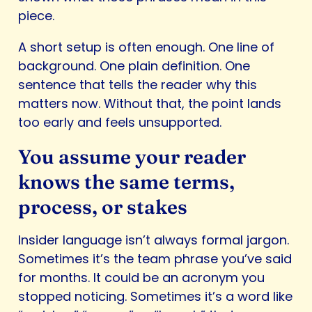
piece.
A short setup is often enough. One line of
background. One plain definition. One
sentence that tells the reader why this
matters now. Without that, the point lands
too early and feels unsupported.
You assume your reader
knows the same terms,
process, or stakes
Insider language isn’t always formal jargon.
Sometimes it’s the team phrase you’ve said
for months. It could be an acronym you
stopped noticing. Sometimes it’s a word like