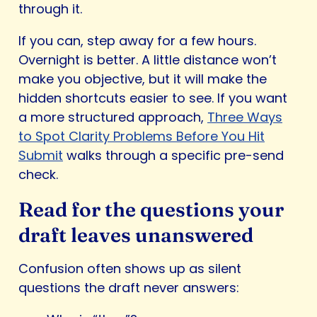
through it.
If you can, step away for a few hours.
Overnight is better. A little distance won’t
make you objective, but it will make the
hidden shortcuts easier to see. If you want
a more structured approach,
Three Ways
to Spot Clarity Problems Before You Hit
Submit
walks through a specific pre-send
check.
Read for the questions your
draft leaves unanswered
Confusion often shows up as silent
questions the draft never answers: