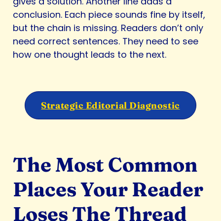
gives a solution. Another line adds a
conclusion. Each piece sounds fine by itself,
but the chain is missing. Readers don’t only
need correct sentences. They need to see
how one thought leads to the next.
Strategic Editorial Diagnostic
The Most Common
Places Your Reader
Loses The Thread