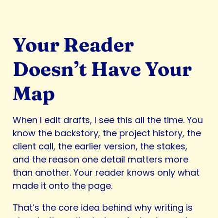
Your Reader
Doesn’t Have Your
Map
When I edit drafts, I see this all the time. You
know the backstory, the project history, the
client call, the earlier version, the stakes,
and the reason one detail matters more
than another. Your reader knows only what
made it onto the page.
That’s the core idea behind why writing is