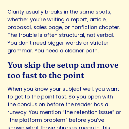
Clarity usually breaks in the same spots,
whether you’re writing a report, article,
proposal, sales page, or nonfiction chapter.
The trouble is often structural, not verbal.
You don’t need bigger words or stricter
grammar. You need a cleaner path.
You skip the setup and move
too fast to the point
When you know your subject well, you want
to get to the point fast. So you open with
the conclusion before the reader has a
runway. You mention “the retention issue” or
“the platform problem” before you’ve
shown what those phrases mean in this