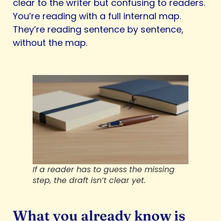
clear to the writer but confusing to readers.
You’re reading with a full internal map.
They’re reading sentence by sentence,
without the map.
If a reader has to guess the missing
step, the draft isn’t clear yet.
What you already know is