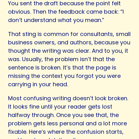
You sent the draft because the point felt
obvious. Then the feedback came back: “I
don’t understand what you mean.”
That sting is common for consultants, small
business owners, and authors, because you
thought the writing was clear. And to you, it
was. Usually, the problem isn’t that the
sentence is broken. It’s that the page is
missing the context you forgot you were
carrying in your head.
Most confusing writing doesn’t look broken.
It looks fine until your reader gets lost
halfway through. Once you see that, the
problem gets less personal and a lot more
fixable. Here’s where the confusion starts,