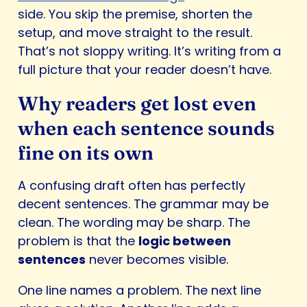
side. You skip the premise, shorten the
setup, and move straight to the result.
That’s not sloppy writing. It’s writing from a
full picture that your reader doesn’t have.
Why readers get lost even
when each sentence sounds
fine on its own
A confusing draft often has perfectly
decent sentences. The grammar may be
clean. The wording may be sharp. The
problem is that the
logic between
sentences
never becomes visible.
One line names a problem. The next line