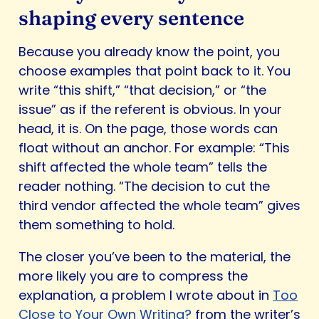
shaping every sentence
Because you already know the point, you
choose examples that point back to it. You
write “this shift,” “that decision,” or “the
issue” as if the referent is obvious. In your
head, it is. On the page, those words can
float without an anchor. For example: “This
shift affected the whole team” tells the
reader nothing. “The decision to cut the
third vendor affected the whole team” gives
them something to hold.
The closer you’ve been to the material, the
more likely you are to compress the
explanation, a problem I wrote about in
Too
Close to Your Own Writing?
from the writer’s