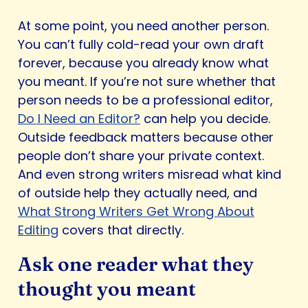
At some point, you need another person.
You can’t fully cold-read your own draft
forever, because you already know what
you meant. If you’re not sure whether that
person needs to be a professional editor,
Do I Need an Editor?
can help you decide.
Outside feedback matters because other
people don’t share your private context.
And even strong writers misread what kind
of outside help they actually need, and
What Strong Writers Get Wrong About
Editing
covers that directly.
Ask one reader what they
thought you meant