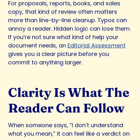
For proposals, reports, books, and sales
copy, that kind of review often matters
more than line-by-line cleanup. Typos can
annoy a reader. Hidden logic can lose them.
If you’re not sure what kind of help your
document needs, an
Editorial Assessment
gives you a clear picture before you
commit to anything larger.
Clarity Is What The
Reader Can Follow
When someone says, “I don’t understand
what you mean,” it can feel like a verdict on