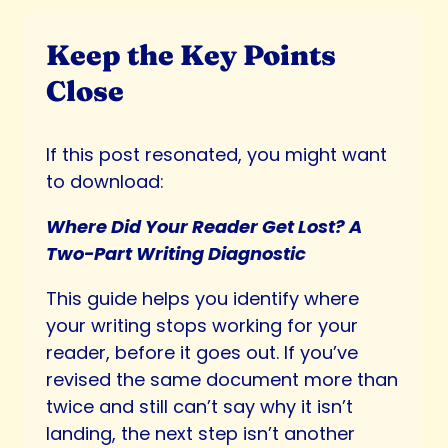
Keep the Key Points
Close
If this post resonated, you might want
to download:
Where Did Your Reader Get Lost? A
Two-Part Writing Diagnostic
This guide helps you identify where
your writing stops working for your
reader, before it goes out. If you’ve
revised the same document more than
twice and still can’t say why it isn’t
landing, the next step isn’t another