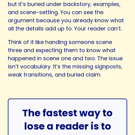
but it’s buried under backstory, examples,
and scene-setting. You can see the
argument because you already know what
all the details add up to. Your reader can’t.
Think of it like handing someone scene
three and expecting them to know what
happened in scene one and two. The issue
isn’t vocabulary. It’s the missing signposts,
weak transitions, and buried claim.
The fastest way to
lose a reader is to