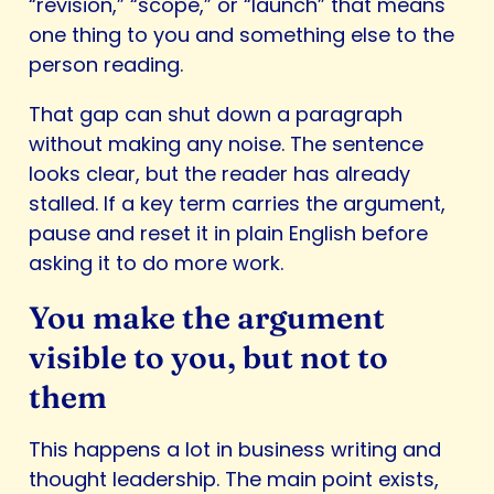
“revision,” “scope,” or “launch” that means
one thing to you and something else to the
person reading.
That gap can shut down a paragraph
without making any noise. The sentence
looks clear, but the reader has already
stalled. If a key term carries the argument,
pause and reset it in plain English before
asking it to do more work.
You make the argument
visible to you, but not to
them
This happens a lot in business writing and
thought leadership. The main point exists,