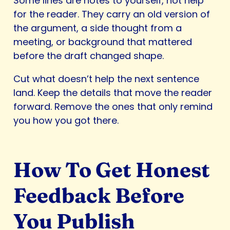
Some lines are notes to yourself, not help
for the reader. They carry an old version of
the argument, a side thought from a
meeting, or background that mattered
before the draft changed shape.
Cut what doesn’t help the next sentence
land. Keep the details that move the reader
forward. Remove the ones that only remind
you how you got there.
How To Get Honest
Feedback Before
You Publish