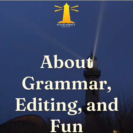
About
Grammar,
Editing, and
Fun