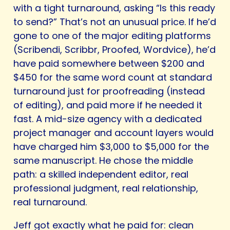
with a tight turnaround, asking “Is this ready
to send?” That’s not an unusual price. If he’d
gone to one of the major editing platforms
(Scribendi, Scribbr, Proofed, Wordvice), he’d
have paid somewhere between $200 and
$450 for the same word count at standard
turnaround just for proofreading (instead
of editing), and paid more if he needed it
fast. A mid-size agency with a dedicated
project manager and account layers would
have charged him $3,000 to $5,000 for the
same manuscript. He chose the middle
path: a skilled independent editor, real
professional judgment, real relationship,
real turnaround.
Jeff got exactly what he paid for: clean