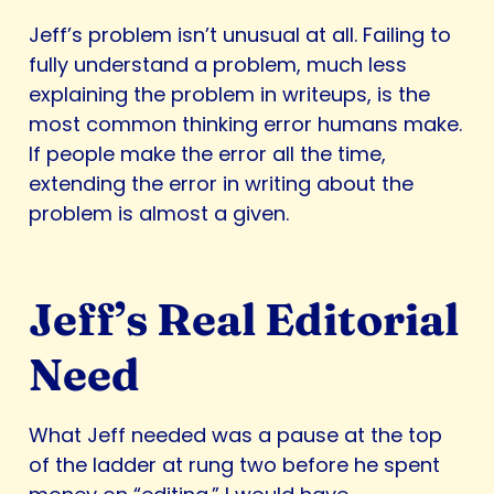
Jeff’s problem isn’t unusual at all. Failing to
fully understand a problem, much less
explaining the problem in writeups, is the
most common thinking error humans make.
If people make the error all the time,
extending the error in writing about the
problem is almost a given.
Jeff’s Real Editorial
Need
What Jeff needed was a pause at the top
of the ladder at rung two before he spent