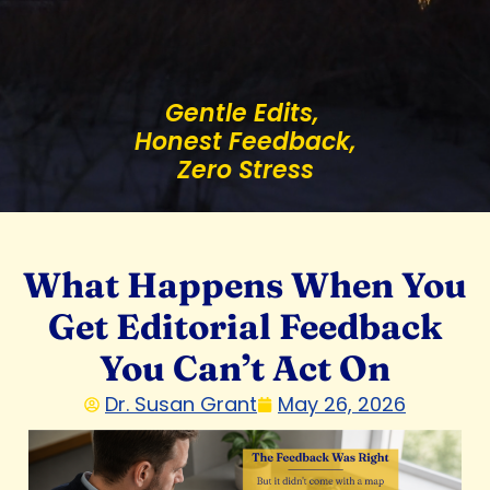
Gentle Edits,
Honest Feedback,
Zero Stress
What Happens When You
Get Editorial Feedback
You Can’t Act On
Dr. Susan Grant
May 26, 2026