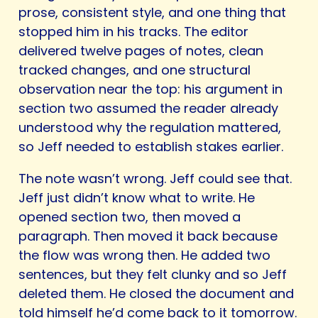
prose, consistent style, and one thing that
stopped him in his tracks. The editor
delivered twelve pages of notes, clean
tracked changes, and one structural
observation near the top: his argument in
section two assumed the reader already
understood why the regulation mattered,
so Jeff needed to establish stakes earlier.
The note wasn’t wrong. Jeff could see that.
Jeff just didn’t know what to write. He
opened section two, then moved a
paragraph. Then moved it back because
the flow was wrong then. He added two
sentences, but they felt clunky and so Jeff
deleted them. He closed the document and
told himself he’d come back to it tomorrow.