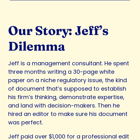
Our Story: Jeff’s
Dilemma
Jeff is a management consultant. He spent
three months writing a 30-page white
paper on a niche regulatory issue, the kind
of document that’s supposed to establish
his firm’s thinking, demonstrate expertise,
and land with decision-makers. Then he
hired an editor to make sure his document
was perfect.
Jeff paid over $1,000 for a professional edit