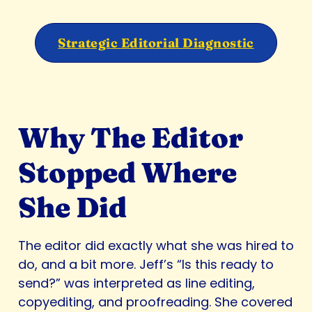
Strategic Editorial Diagnostic
Why The Editor
Stopped Where
She Did
The editor did exactly what she was hired to
do, and a bit more. Jeff’s “Is this ready to
send?” was interpreted as line editing,
copyediting, and proofreading. She covered