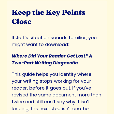
Keep the Key Points
Close
If Jeff’s situation sounds familiar, you
might want to download:
Where Did Your Reader Get Lost? A
Two-Part Writing Diagnostic
This guide helps you identify where
your writing stops working for your
reader, before it goes out. If you’ve
revised the same document more than
twice and still can’t say why it isn’t
landing, the next step isn’t another