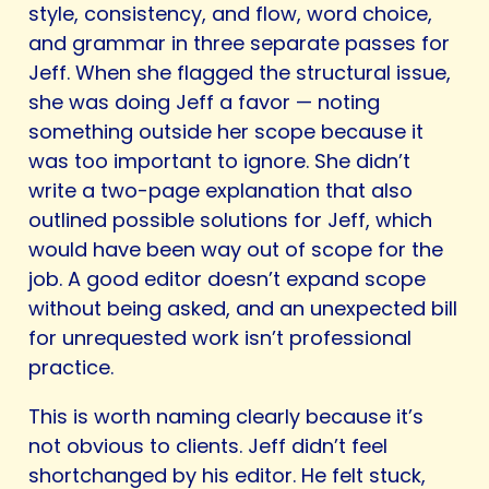
style, consistency, and flow, word choice,
and grammar in three separate passes for
Jeff. When she flagged the structural issue,
she was doing Jeff a favor — noting
something outside her scope because it
was too important to ignore. She didn’t
write a two-page explanation that also
outlined possible solutions for Jeff, which
would have been way out of scope for the
job. A good editor doesn’t expand scope
without being asked, and an unexpected bill
for unrequested work isn’t professional
practice.
This is worth naming clearly because it’s
not obvious to clients. Jeff didn’t feel
shortchanged by his editor. He felt stuck,