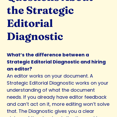
the Strategic
Editorial
Diagnostic
What’s the difference between a
Strategic Editorial Diagnostic and hiring
an editor?
An editor works on your document. A
Strategic Editorial Diagnostic works on your
understanding of what the document
needs. If you already have editor feedback
and can’t act on it, more editing won’t solve
that. The Diagnostic gives you a clear