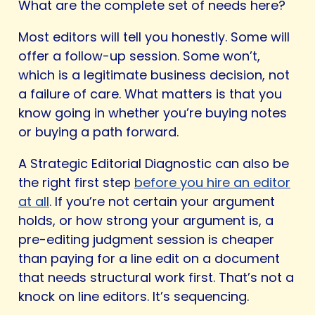
What are the complete set of needs here?
Most editors will tell you honestly. Some will
offer a follow-up session. Some won’t,
which is a legitimate business decision, not
a failure of care. What matters is that you
know going in whether you’re buying notes
or buying a path forward.
A Strategic Editorial Diagnostic can also be
the right first step
before you hire an editor
at all
. If you’re not certain your argument
holds, or how strong your argument is, a
pre-editing judgment session is cheaper
than paying for a line edit on a document
that needs structural work first. That’s not a
knock on line editors. It’s sequencing.