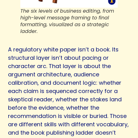
The six levels of business editing, from
high-level message framing to final
formatting, visualized as a strategic
ladder.
A regulatory white paper isn’t a book. Its
structural layer isn’t about pacing or
character arc. That layer is about the
argument architecture, audience
calibration, and document logic: whether
each claim is sequenced correctly for a
skeptical reader, whether the stakes land
before the evidence, whether the
recommendation is visible or buried. Those
are different skills with different vocabulary,
and the book publishing ladder doesn’t