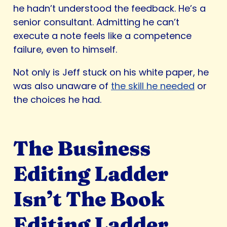
he hadn’t understood the feedback. He’s a
senior consultant. Admitting he can’t
execute a note feels like a competence
failure, even to himself.
Not only is Jeff stuck on his white paper, he
was also unaware of
the skill he needed
or
the choices he had.
The Business
Editing Ladder
Isn’t The Book
Editing Ladder