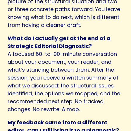
picture of the structural situation and two
or three concrete paths forward. You leave
knowing what to do next, which is different
from having a cleaner draft.
What do I actually get at the end of a
Strategic Editorial Diagnostic?
A focused 60-to-90-minute conversation
about your document, your reader, and
what’s standing between them. After the
session, you receive a written summary of
what we discussed: the structural issues
identified, the options we mapped, and the
recommended next step. No tracked
changes. No rewrite. A map.
My feedback came from a different
editor. Can I still bring it to a Diagnostic?