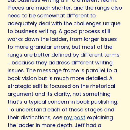
Pieces are much shorter, and the rungs also
need to be somewhat different to
adequately deal with the challenges unique
to business writing. A good process still
works down the ladder, from larger issues
to more granular errors, but most of the
rungs are better defined by different terms
… because they address different writing
issues. The message frame is parallel to a
book vision but is much more detailed. A
strategic edit is focused on the rhetorical
argument and its clarity, not something
that’s a typical concern in book publishing.
To understand each of these stages and
their distinctions, see
my post
explaining
the ladder in more depth. Jeff had a