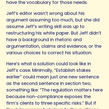
have the vocabulary for those needs.
Jeff’s editor wasn’t wrong about his
argument assuming too much, but she did
assume Jeff’s writing skill was up to
restructuring his white paper. But Jeff didn’t
have a background in rhetoric and
argumentation, claims and evidence, or the
various choices to correct his situation.
Here’s what a solution could look like in
Jeff’s case. Minimally, “Establish stakes
earlier” could mean just one new sentence
as the second sentence in section two,
something like: “The regulation matters here
because non-compliance exposes the
firm’s clients to three specific risks.” But if