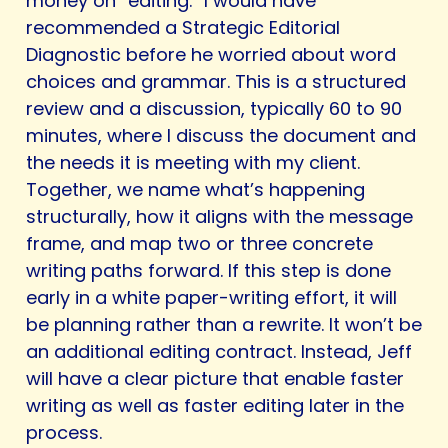
money on “editing.” I would have
recommended a Strategic Editorial
Diagnostic before he worried about word
choices and grammar. This is a structured
review and a discussion, typically 60 to 90
minutes, where I discuss the document and
the needs it is meeting with my client.
Together, we name what’s happening
structurally, how it aligns with the message
frame, and map two or three concrete
writing paths forward. If this step is done
early in a white paper-writing effort, it will
be planning rather than a rewrite. It won’t be
an additional editing contract. Instead, Jeff
will have a clear picture that enable faster
writing as well as faster editing later in the
process.