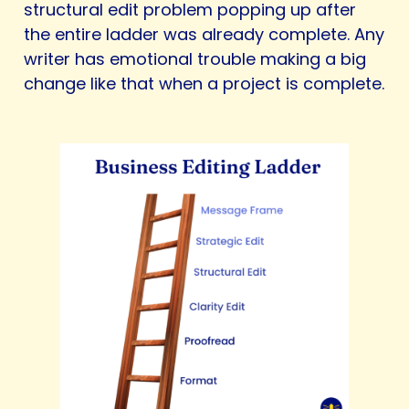
structural edit problem popping up after
the entire ladder was already complete. Any
writer has emotional trouble making a big
change like that when a project is complete.