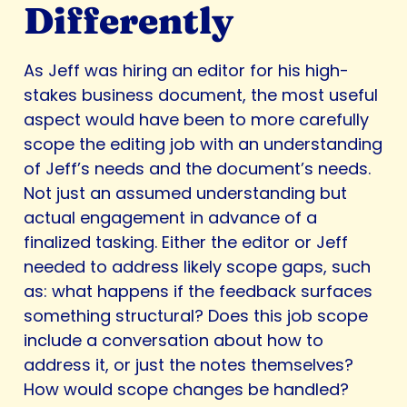
Differently
As Jeff was hiring an editor for his high-
stakes business document, the most useful
aspect would have been to more carefully
scope the editing job with an understanding
of Jeff’s needs and the document’s needs.
Not just an assumed understanding but
actual engagement in advance of a
finalized tasking. Either the editor or Jeff
needed to address likely scope gaps, such
as: what happens if the feedback surfaces
something structural? Does this job scope
include a conversation about how to
address it, or just the notes themselves?
How would scope changes be handled?