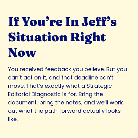
If You’re In Jeff’s
Situation Right
Now
You received feedback you believe. But you
can’t act on it, and that deadline can’t
move. That’s exactly what a Strategic
Editorial Diagnostic is for. Bring the
document, bring the notes, and we’ll work
out what the path forward actually looks
like.