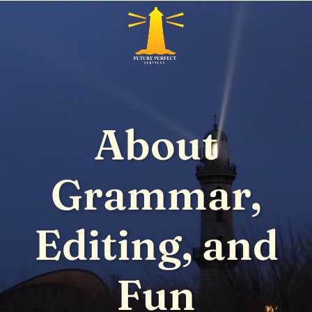
About
Grammar,
Editing, and
Fun