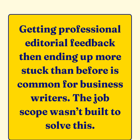
Getting professional
editorial feedback
then ending up more
stuck than before is
common for business
writers. The job
scope wasn’t built to
solve this.