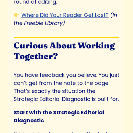
round of editing.
Where Did Your Reader Get Lost?
(in
the Freebie Library)
Curious About Working
Together?
You have feedback you believe. You just
can’t get from the note to the page.
That’s exactly the situation the
Strategic Editorial Diagnostic is built for.
Start with the Strategic Editorial
Diagnostic