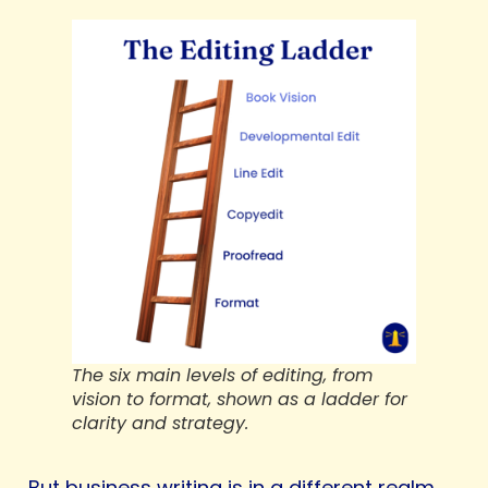
The six main levels of editing, from
vision to format, shown as a ladder for
clarity and strategy.
But business writing is in a different realm.