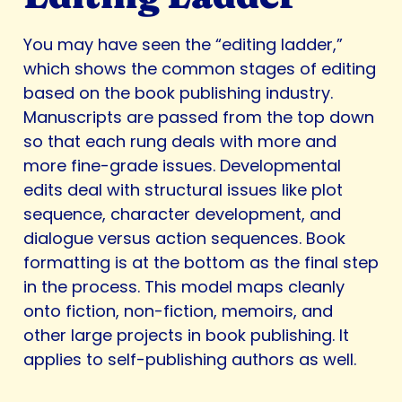
You may have seen the “editing ladder,”
which shows the common stages of editing
based on the book publishing industry.
Manuscripts are passed from the top down
so that each rung deals with more and
more fine-grade issues. Developmental
edits deal with structural issues like plot
sequence, character development, and
dialogue versus action sequences. Book
formatting is at the bottom as the final step
in the process. This model maps cleanly
onto fiction, non-fiction, memoirs, and
other large projects in book publishing. It
applies to self-publishing authors as well.