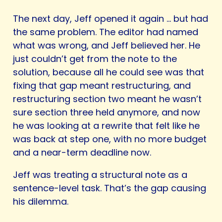
The next day, Jeff opened it again … but had
the same problem. The editor had named
what was wrong, and Jeff believed her. He
just couldn’t get from the note to the
solution, because all he could see was that
fixing that gap meant restructuring, and
restructuring section two meant he wasn’t
sure section three held anymore, and now
he was looking at a rewrite that felt like he
was back at step one, with no more budget
and a near-term deadline now.
Jeff was treating a structural note as a
sentence-level task. That’s the gap causing
his dilemma.