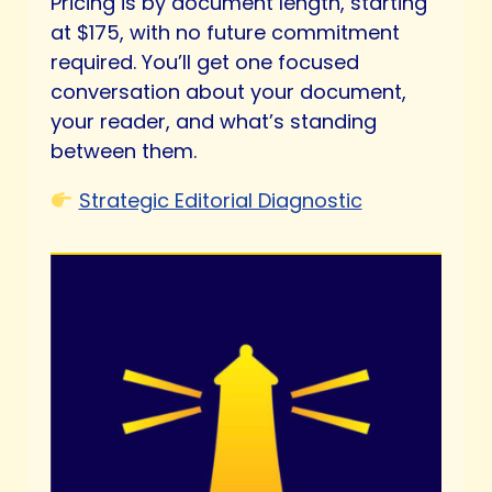
Pricing is by document length, starting
at $175, with no future commitment
required. You’ll get one focused
conversation about your document,
your reader, and what’s standing
between them.
Strategic Editorial Diagnostic