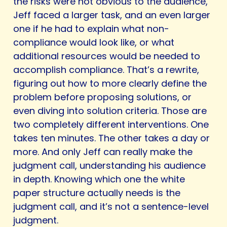
the risks were not obvious to the audience,
Jeff faced a larger task, and an even larger
one if he had to explain what non-
compliance would look like, or what
additional resources would be needed to
accomplish compliance. That’s a rewrite,
figuring out how to more clearly define the
problem before proposing solutions, or
even diving into solution criteria. Those are
two completely different interventions. One
takes ten minutes. The other takes a day or
more. And only Jeff can really make the
judgment call, understanding his audience
in depth. Knowing which one the white
paper structure actually needs is the
judgment call, and it’s not a sentence-level
judgment.