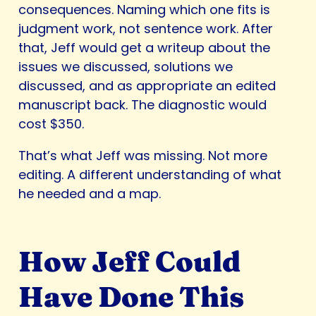
consequences. Naming which one fits is
judgment work, not sentence work. After
that, Jeff would get a writeup about the
issues we discussed, solutions we
discussed, and as appropriate an edited
manuscript back. The diagnostic would
cost $350.
That’s what Jeff was missing. Not more
editing. A different understanding of what
he needed and a map.
How Jeff Could
Have Done This