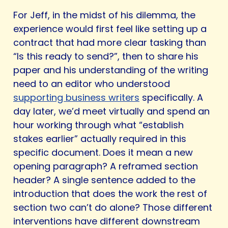
For Jeff, in the midst of his dilemma, the
experience would first feel like setting up a
contract that had more clear tasking than
“Is this ready to send?”, then to share his
paper and his understanding of the writing
need to an editor who understood
supporting business writers
specifically. A
day later, we’d meet virtually and spend an
hour working through what “establish
stakes earlier” actually required in this
specific document. Does it mean a new
opening paragraph? A reframed section
header? A single sentence added to the
introduction that does the work the rest of
section two can’t do alone? Those different
interventions have different downstream