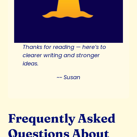
Thanks for reading —
here’s to
clearer writing and stronger
ideas.
~~ Susan
Frequently Asked
Questions About