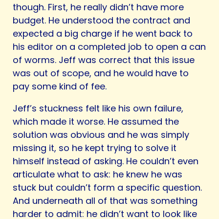
though. First, he really didn’t have more
budget. He understood the contract and
expected a big charge if he went back to
his editor on a completed job to open a can
of worms. Jeff was correct that this issue
was out of scope, and he would have to
pay some kind of fee.
Jeff’s stuckness felt like his own failure,
which made it worse. He assumed the
solution was obvious and he was simply
missing it, so he kept trying to solve it
himself instead of asking. He couldn’t even
articulate what to ask: he knew he was
stuck but couldn’t form a specific question.
And underneath all of that was something
harder to admit: he didn’t want to look like