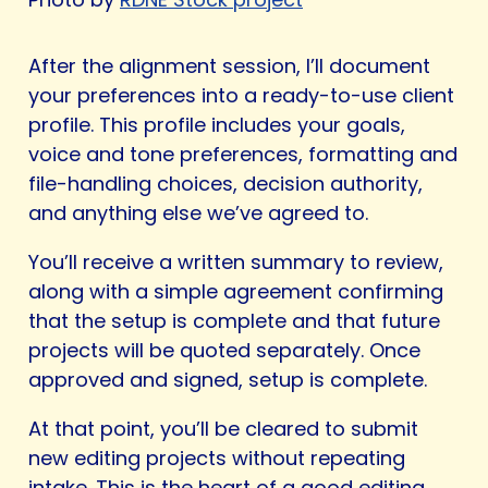
After the alignment session, I’ll document
your preferences into a ready-to-use client
profile. This profile includes your goals,
voice and tone preferences, formatting and
file-handling choices, decision authority,
and anything else we’ve agreed to.
You’ll receive a written summary to review,
along with a simple agreement confirming
that the setup is complete and that future
projects will be quoted separately. Once
approved and signed, setup is complete.
At that point, you’ll be cleared to submit
new editing projects without repeating
intake. This is the heart of a good editing