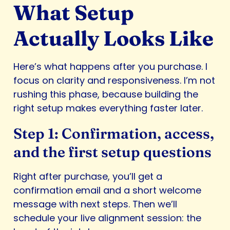
What Setup
Actually Looks Like
Here’s what happens after you purchase. I
focus on clarity and responsiveness. I’m not
rushing this phase, because building the
right setup makes everything faster later.
Step 1: Confirmation, access,
and the first setup questions
Right after purchase, you’ll get a
confirmation email and a short welcome
message with next steps. Then we’ll
schedule your live alignment session: the