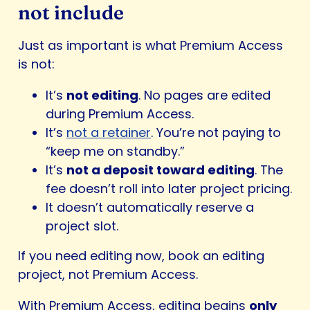
not include
Just as important is what Premium Access
is not:
It’s
not editing
. No pages are edited
during Premium Access.
It’s
not a retainer
. You’re not paying to
“keep me on standby.”
It’s
not a deposit toward editing
. The
fee doesn’t roll into later project pricing.
It doesn’t automatically reserve a
project slot.
If you need editing now, book an editing
project, not Premium Access.
With Premium Access, editing begins
only