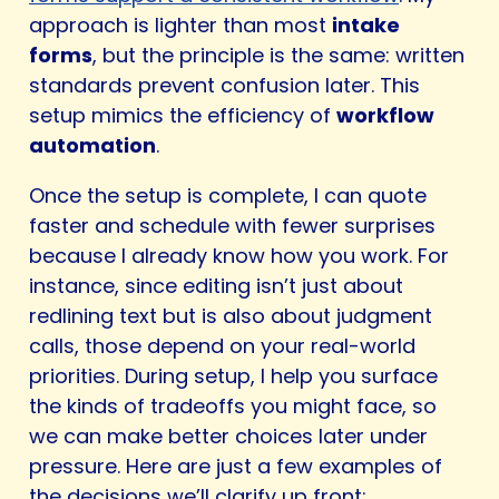
approach is lighter than most
intake
forms
, but the principle is the same: written
standards prevent confusion later. This
setup mimics the efficiency of
workflow
automation
.
Once the setup is complete, I can quote
faster and schedule with fewer surprises
because I already know how you work. For
instance, since editing isn’t just about
redlining text but is also about judgment
calls, those depend on your real-world
priorities. During setup, I help you surface
the kinds of tradeoffs you might face, so
we can make better choices later under
pressure. Here are just a few examples of
the decisions we’ll clarify up front: