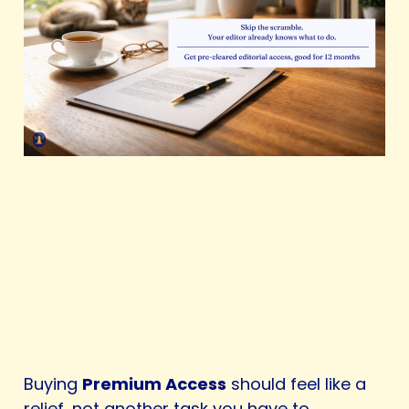
Buying
Premium Access
should feel like a
relief, not another task you have to