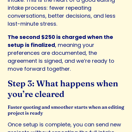
intake process: fewer repeating
conversations, better decisions, and less
last-minute stress.
The second $250 is charged when the
setup is finalized
, meaning your
preferences are documented, the
agreement is signed, and we’re ready to
move forward together.
Step 3: What happens when
you’re cleared
Faster quoting and smoother starts when an editing
project is ready
Once setup is complete, you can send new