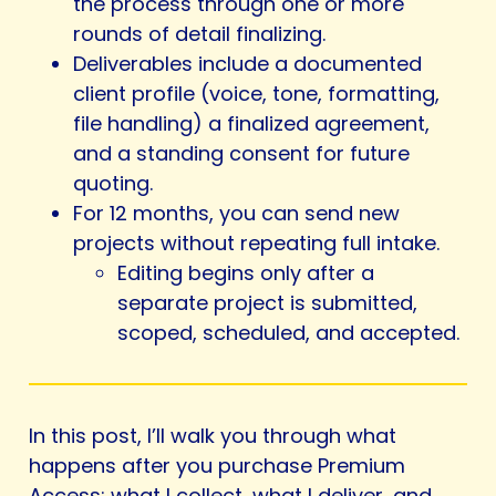
the process through one or more
rounds of detail finalizing.
Deliverables include a documented
client profile (voice, tone, formatting,
file handling) a finalized agreement,
and a standing consent for future
quoting.
For 12 months, you can send new
projects without repeating full intake.
Editing begins only after a
separate project is submitted,
scoped, scheduled, and accepted.
In this post, I’ll walk you through what
happens after you purchase Premium
Access: what I collect, what I deliver, and