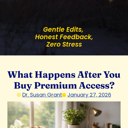
Gentle Edits,
Honest Feedback,
Zero Stress
What Happens After You
Buy Premium Access?
Dr. Susan Grant
January 27, 2026