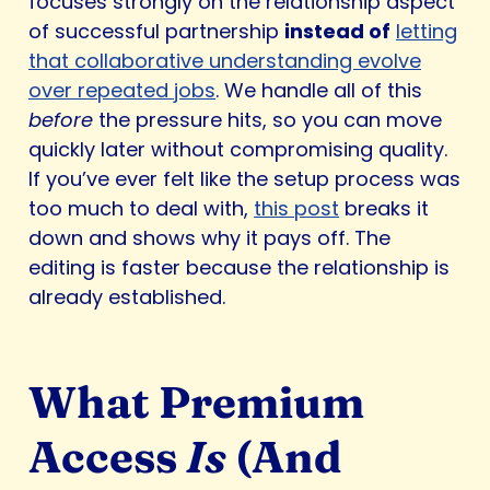
focuses strongly on the relationship aspect
of successful partnership
instead of
letting
that collaborative understanding evolve
over repeated jobs
. We handle all of this
before
the pressure hits, so you can move
quickly later without compromising quality.
If you’ve ever felt like the setup process was
too much to deal with,
this post
breaks it
down and shows why it pays off. The
editing is faster because the relationship is
already established.
What Premium
Access
Is
(And