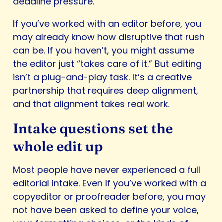
deadline pressure.
If you’ve worked with an editor before, you
may already know how disruptive that rush
can be. If you haven’t, you might assume
the editor just “takes care of it.” But editing
isn’t a plug-and-play task. It’s a creative
partnership that requires deep alignment,
and that alignment takes real work.
Intake questions set the
whole edit up
Most people have never experienced a full
editorial intake. Even if you’ve worked with a
copyeditor or proofreader before, you may
not have been asked to define your voice,