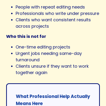
People with repeat editing needs
Professionals who write under pressure
Clients who want consistent results
across projects
Who this is not for
One-time editing projects
Urgent jobs needing same-day
turnaround
Clients unsure if they want to work
together again
What Professional Help Actually
Means Here