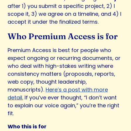
after 1) you submit a specific project, 2) I
scope it, 3) we agree on a timeline, and 4) I
accept it under the finalized terms.
Who Premium Access is for
Premium Access is best for people who
expect ongoing or recurring documents, or
who deal with high-stakes writing where
consistency matters (proposals, reports,
web copy, thought leadership,
manuscripts).
Here’s a post with more
detail.
If you’ve ever thought, “I don’t want
to explain our voice again,” you’re the right
fit.
Who this is for