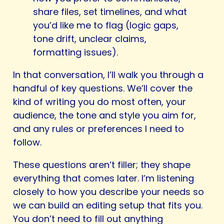
share files, set timelines, and what
you’d like me to flag (logic gaps,
tone drift, unclear claims,
formatting issues).
In that conversation, I’ll walk you through a
handful of key questions. We’ll cover the
kind of writing you do most often, your
audience, the tone and style you aim for,
and any rules or preferences I need to
follow.
These questions aren’t filler; they shape
everything that comes later. I’m listening
closely to how you describe your needs so
we can build an editing setup that fits you.
You don’t need to fill out anything