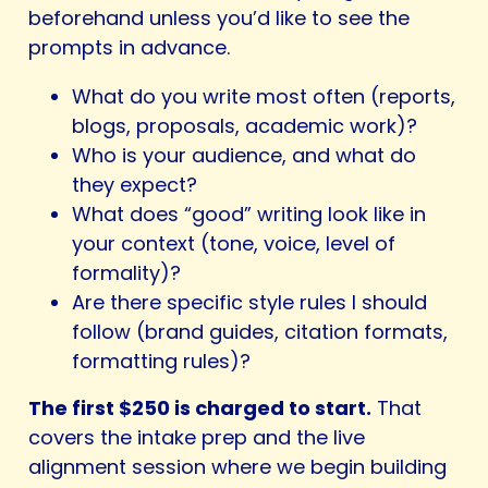
beforehand unless you’d like to see the
prompts in advance.
What do you write most often (reports,
blogs, proposals, academic work)?
Who is your audience, and what do
they expect?
What does “good” writing look like in
your context (tone, voice, level of
formality)?
Are there specific style rules I should
follow (brand guides, citation formats,
formatting rules)?
The first $250 is charged to start.
That
covers the intake prep and the live
alignment session where we begin building