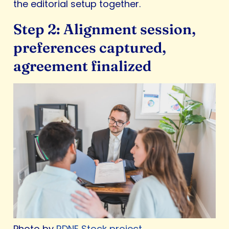
the editorial setup together.
Step 2: Alignment session,
preferences captured,
agreement finalized
Photo by
RDNE Stock project