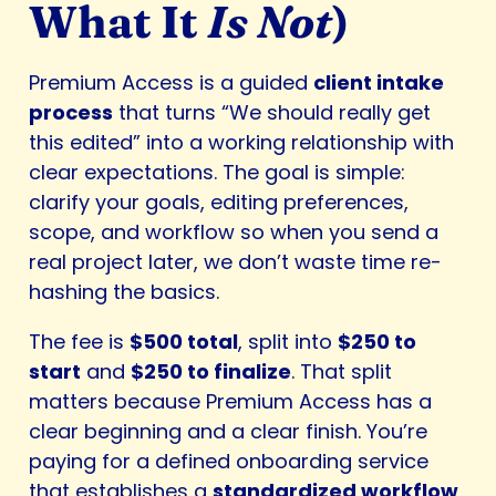
What It
Is Not
)
Premium Access is a guided
client intake
process
that turns “We should really get
this edited” into a working relationship with
clear expectations. The goal is simple:
clarify your goals, editing preferences,
scope, and workflow so when you send a
real project later, we don’t waste time re-
hashing the basics.
The fee is
$500 total
, split into
$250 to
start
and
$250 to finalize
. That split
matters because Premium Access has a
clear beginning and a clear finish. You’re
paying for a defined onboarding service
that establishes a
standardized workflow
,