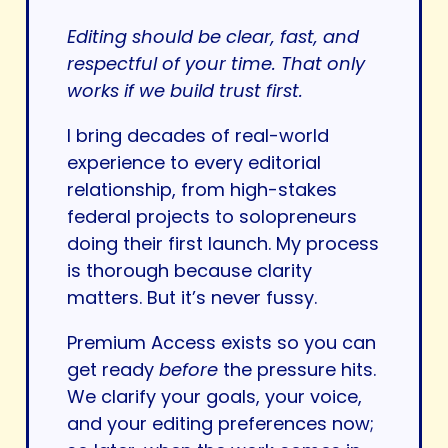
Editing should be clear, fast, and
respectful of your time. That only
works if we build trust first.
I bring decades of real-world
experience to every editorial
relationship, from high-stakes
federal projects to solopreneurs
doing their first launch. My process
is thorough because clarity
matters. But it’s never fussy.
Premium Access exists so you can
get ready
before
the pressure hits.
We clarify your goals, your voice,
and your editing preferences now;