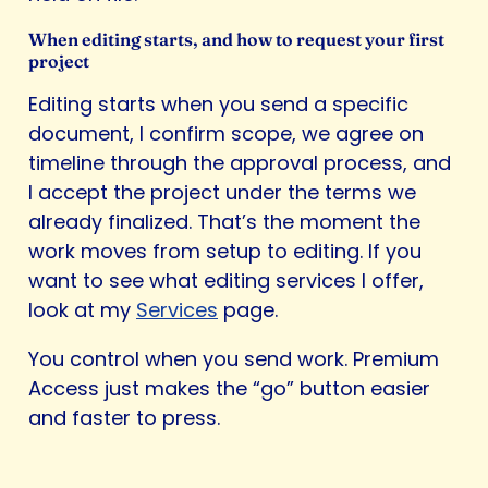
When editing starts, and how to request your first
project
Editing starts when you send a specific
document, I confirm scope, we agree on
timeline through the approval process, and
I accept the project under the terms we
already finalized. That’s the moment the
work moves from setup to editing. If you
want to see what editing services I offer,
look at my
Services
page.
You control when you send work. Premium
Access just makes the “go” button easier
and faster to press.