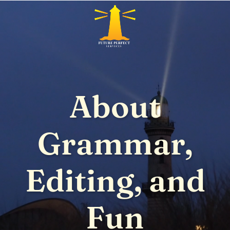
About
Grammar,
Editing, and
Fun