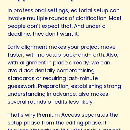
In professional settings, editorial setup can
involve multiple rounds of clarification. Most
people don’t expect that. And under a
deadline, they don’t want it.
Early alignment makes your project move
faster, with no setup back-and-forth. Also,
with alignment in place already, we can
avoid accidentally compromising
standards or requiring last-minute
guesswork. Preparation, establishing strong
understanding in advance, also makes
several rounds of edits less likely.
That’s why Premium Access separates the
setup phase from the editing phase. It