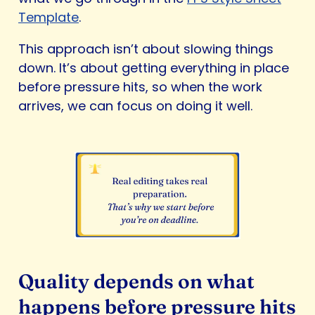
Template
.
This approach isn’t about slowing things
down. It’s about getting everything in place
before pressure hits, so when the work
arrives, we can focus on doing it well.
Quality depends on what
happens before pressure hits