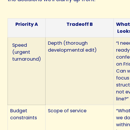
Priority A
Tradeoff B
What
Looks
Depth (thorough
“I nee
Speed
developmental edit)
ready
(urgent
confe
turnaround)
on Fri
Can 
focus
struct
not e
line?”
Budget
Scope of service
“What
constraints
we d
within