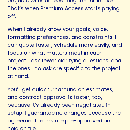
projects without repeating the full intake.
That’s when Premium Access starts paying
off.
When I already know your goals, voice,
formatting preferences, and constraints, I
can quote faster, schedule more easily, and
focus on what matters most in each
project. I ask fewer clarifying questions, and
the ones I do ask are specific to the project
at hand.
You’ll get quick turnaround on estimates,
and contract approval is faster, too,
because it’s already been negotiated in
setup. I guarantee no changes because the
agreement terms are pre-approved and
held on file.