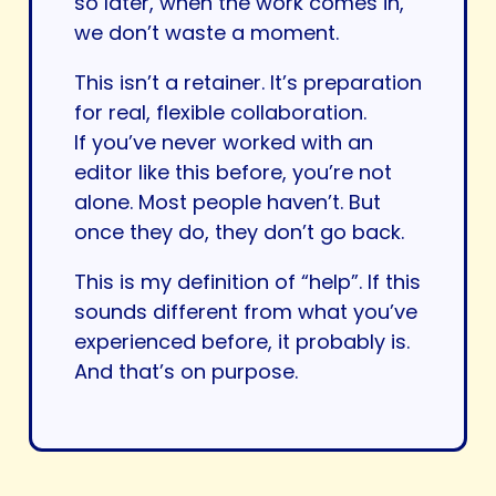
so later, when the work comes in,
we don’t waste a moment.
This isn’t a retainer. It’s preparation
for real, flexible collaboration.
If you’ve never worked with an
editor like this before, you’re not
alone. Most people haven’t. But
once they do, they don’t go back.
This is my definition of “help”. If this
sounds different from what you’ve
experienced before, it probably is.
And that’s on purpose.