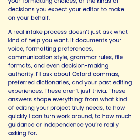
your formatting choices, or the kinds of
decisions you expect your editor to make
on your behalf.
A real intake process doesn’t just ask what
kind of help you want. It documents your
voice, formatting preferences,
communication style, grammar rules, file
formats, and even decision-making
authority. I’ll ask about Oxford commas,
preferred dictionaries, and your past editing
experiences. These aren’t just trivia. These
answers shape everything: from what kind
of editing your project truly needs, to how
quickly I can turn work around, to how much
guidance or independence you’re really
asking for.