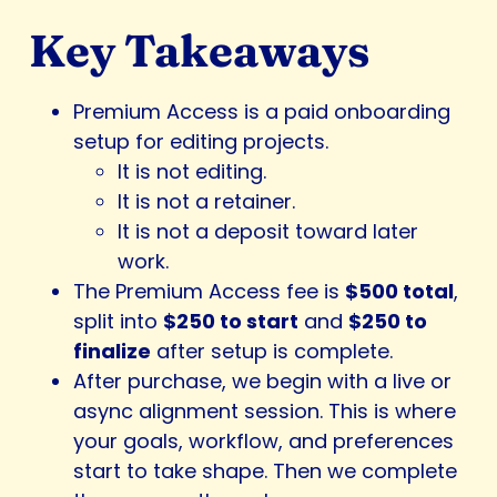
Key Takeaways
Premium Access is a paid onboarding
setup for editing projects.
It is not editing.
It is not a retainer.
It is not a deposit toward later
work.
The Premium Access fee is
$500 total
,
split into
$250 to start
and
$250 to
finalize
after setup is complete.
After purchase, we begin with a live or
async alignment session. This is where
your goals, workflow, and preferences
start to take shape. Then we complete