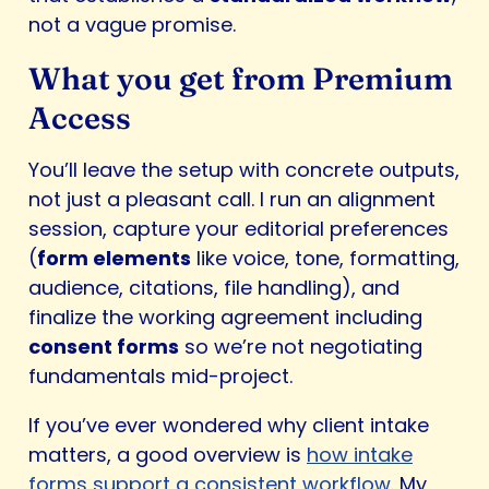
not a vague promise.
What you get from Premium
Access
You’ll leave the setup with concrete outputs,
not just a pleasant call. I run an alignment
session, capture your editorial preferences
(
form elements
like voice, tone, formatting,
audience, citations, file handling), and
finalize the working agreement including
consent forms
so we’re not negotiating
fundamentals mid-project.
If you’ve ever wondered why client intake
matters, a good overview is
how intake
forms support a consistent workflow
. My