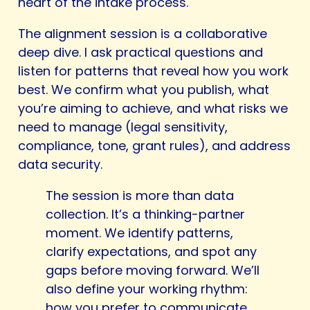
heart of the intake process.
The alignment session is a collaborative
deep dive. I ask practical questions and
listen for patterns that reveal how you work
best. We confirm what you publish, what
you’re aiming to achieve, and what risks we
need to manage (legal sensitivity,
compliance, tone, grant rules), and address
data security.
The session is more than data
collection. It’s a thinking-partner
moment. We identify patterns,
clarify expectations, and spot any
gaps before moving forward. We’ll
also define your working rhythm:
how you prefer to communicate,