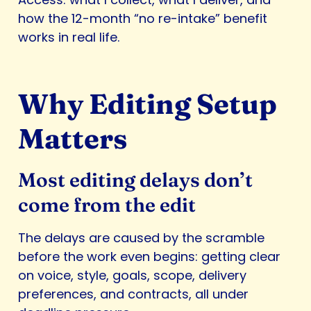
how the 12-month “no re-intake” benefit
works in real life.
Why Editing Setup
Matters
Most editing delays don’t
come from the edit
The delays are caused by the scramble
before the work even begins: getting clear
on voice, style, goals, scope, delivery
preferences, and contracts, all under