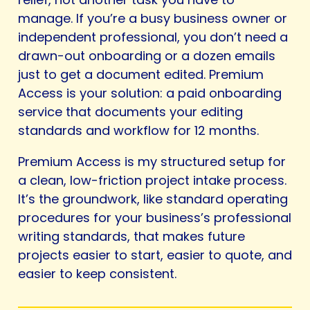
manage. If you’re a busy business owner or
independent professional, you don’t need a
drawn-out onboarding or a dozen emails
just to get a document edited. Premium
Access is your solution: a paid onboarding
service that documents your editing
standards and workflow for 12 months.
Premium Access is my structured setup for
a clean, low-friction project intake process.
It’s the groundwork, like standard operating
procedures for your business’s professional
writing standards, that makes future
projects easier to start, easier to quote, and
easier to keep consistent.