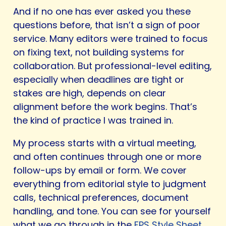
And if no one has ever asked you these
questions before, that isn’t a sign of poor
service. Many editors were trained to focus
on fixing text, not building systems for
collaboration. But professional-level editing,
especially when deadlines are tight or
stakes are high, depends on clear
alignment before the work begins. That’s
the kind of practice I was trained in.
My process starts with a virtual meeting,
and often continues through one or more
follow-ups by email or form. We cover
everything from editorial style to judgment
calls, technical preferences, document
handling, and tone. You can see for yourself
what we go through in the
FPS Style Sheet