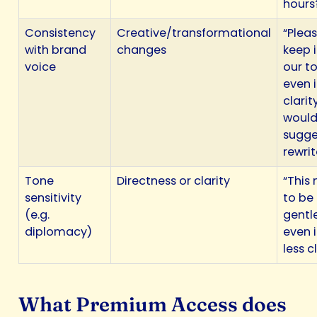
hours
Consistency
Creative/transformational
“Plea
with brand
changes
keep i
voice
our to
even i
clarit
woul
sugge
rewrit
Tone
Directness or clarity
“This
sensitivity
to be
(e.g.
gentl
diplomacy)
even if
less c
What Premium Access does