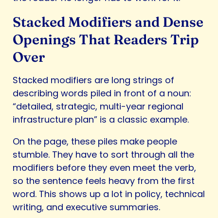
Stacked Modifiers and Dense
Openings That Readers Trip
Over
Stacked modifiers are long strings of
describing words piled in front of a noun:
“detailed, strategic, multi-year regional
infrastructure plan” is a classic example.
On the page, these piles make people
stumble. They have to sort through all the
modifiers before they even meet the verb,
so the sentence feels heavy from the first
word. This shows up a lot in policy, technical
writing, and executive summaries.