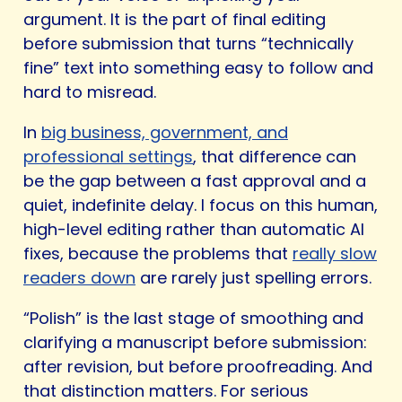
argument. It is the part of final editing
before submission that turns “technically
fine” text into something easy to follow and
hard to misread.
In
big business, government, and
professional settings
, that difference can
be the gap between a fast approval and a
quiet, indefinite delay. I focus on this human,
high-level editing rather than automatic AI
fixes, because the problems that
really slow
readers down
are rarely just spelling errors.
“Polish” is the last stage of smoothing and
clarifying a manuscript before submission:
after revision, but before proofreading. And
that distinction matters. For serious