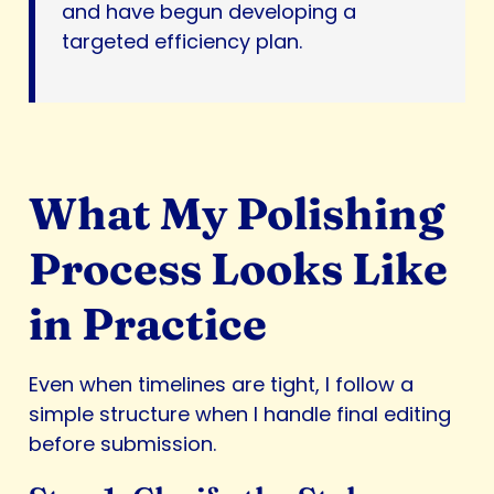
and have begun developing a
targeted efficiency plan.
What My Polishing
Process Looks Like
in Practice
Even when timelines are tight, I follow a
simple structure when I handle final editing
before submission.