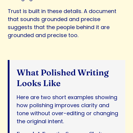
Trust is built in these details. A document
that sounds grounded and precise
suggests that the people behind it are
grounded and precise too.
What Polished Writing
Looks Like
Here are two short examples showing
how polishing improves clarity and
tone without over-editing or changing
the original intent.