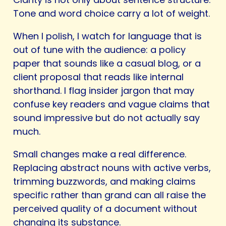
Tone and word choice carry a lot of weight.
When I polish, I watch for language that is
out of tune with the audience: a policy
paper that sounds like a casual blog, or a
client proposal that reads like internal
shorthand. I flag insider jargon that may
confuse key readers and vague claims that
sound impressive but do not actually say
much.
Small changes make a real difference.
Replacing abstract nouns with active verbs,
trimming buzzwords, and making claims
specific rather than grand can all raise the
perceived quality of a document without
changing its substance.