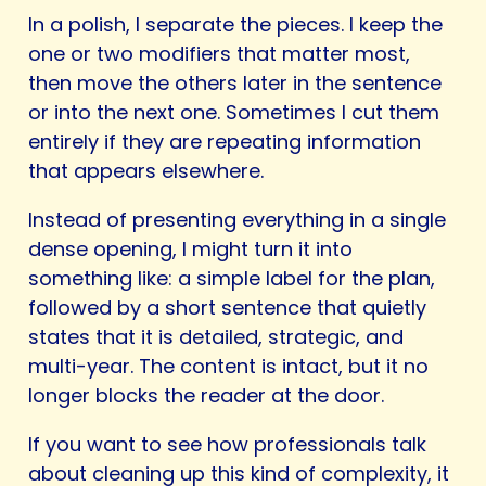
In a polish, I separate the pieces. I keep the
one or two modifiers that matter most,
then move the others later in the sentence
or into the next one. Sometimes I cut them
entirely if they are repeating information
that appears elsewhere.
Instead of presenting everything in a single
dense opening, I might turn it into
something like: a simple label for the plan,
followed by a short sentence that quietly
states that it is detailed, strategic, and
multi-year. The content is intact, but it no
longer blocks the reader at the door.
If you want to see how professionals talk
about cleaning up this kind of complexity, it