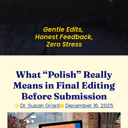
Gentle Edits,
Honest Feedback,
Zero Stress
What “Polish” Really
Means in Final Editing
Before Submission
Dr. Susan Grant
December 16, 2025