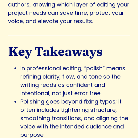
authors, knowing which layer of editing your
project needs can save time, protect your
voice, and elevate your results.
Key Takeaways
In professional editing, “polish” means
refining clarity, flow, and tone so the
writing reads as confident and
intentional, not just error free.
Polishing goes beyond fixing typos; it
often includes tightening structure,
smoothing transitions, and aligning the
voice with the intended audience and
purpose.