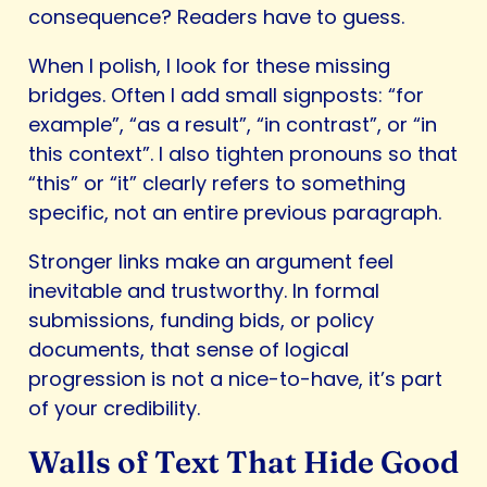
consequence? Readers have to guess.
When I polish, I look for these missing
bridges. Often I add small signposts: “for
example”, “as a result”, “in contrast”, or “in
this context”. I also tighten pronouns so that
“this” or “it” clearly refers to something
specific, not an entire previous paragraph.
Stronger links make an argument feel
inevitable and trustworthy. In formal
submissions, funding bids, or policy
documents, that sense of logical
progression is not a nice-to-have, it’s part
of your credibility.
Walls of Text That Hide Good