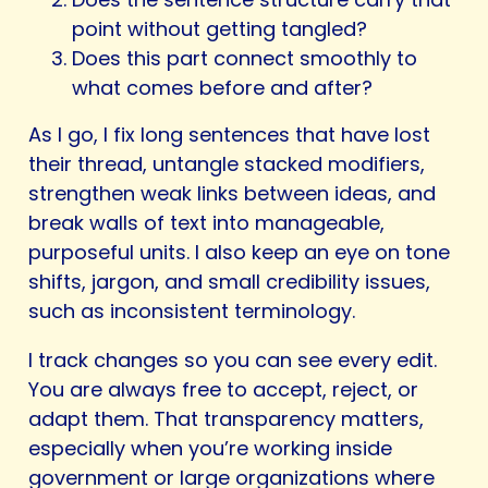
point without getting tangled?
Does this part connect smoothly to
what comes before and after?
As I go, I fix long sentences that have lost
their thread, untangle stacked modifiers,
strengthen weak links between ideas, and
break walls of text into manageable,
purposeful units. I also keep an eye on tone
shifts, jargon, and small credibility issues,
such as inconsistent terminology.
I track changes so you can see every edit.
You are always free to accept, reject, or
adapt them. That transparency matters,
especially when you’re working inside
government or large organizations where