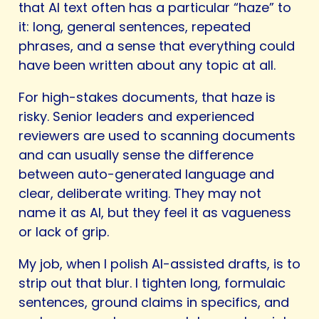
that AI text often has a particular “haze” to
it: long, general sentences, repeated
phrases, and a sense that everything could
have been written about any topic at all.
For high-stakes documents, that haze is
risky. Senior leaders and experienced
reviewers are used to scanning documents
and can usually sense the difference
between auto-generated language and
clear, deliberate writing. They may not
name it as AI, but they feel it as vagueness
or lack of grip.
My job, when I polish AI-assisted drafts, is to
strip out that blur. I tighten long, formulaic
sentences, ground claims in specifics, and