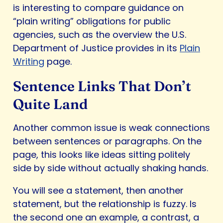
is interesting to compare guidance on
“plain writing” obligations for public
agencies, such as the overview the U.S.
Department of Justice provides in its
Plain
Writing
page.
Sentence Links That Don’t
Quite Land
Another common issue is weak connections
between sentences or paragraphs. On the
page, this looks like ideas sitting politely
side by side without actually shaking hands.
You will see a statement, then another
statement, but the relationship is fuzzy. Is
the second one an example, a contrast, a