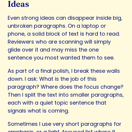
Ideas
Even strong ideas can disappear inside big,
unbroken paragraphs. On a laptop or
phone, a solid block of text is hard to read.
Reviewers who are scanning will simply
glide over it and may miss the one
sentence you most wanted them to see.
As part of a final polish, I break these walls
down. I ask: What is the job of this
paragraph? Where does the focus change?
Then I split the text into smaller paragraphs,
each with a quiet topic sentence that
signals what is coming.
Sometimes I use very short paragraphs for
emphasis, or a light, focused list where it