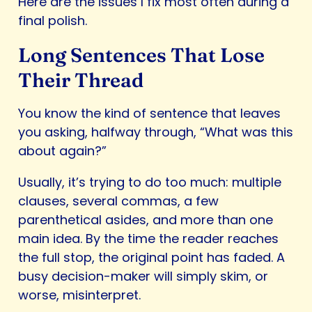
Here are the issues I fix most often during a
final polish.
Long Sentences That Lose
Their Thread
You know the kind of sentence that leaves
you asking, halfway through, “What was this
about again?”
Usually, it’s trying to do too much: multiple
clauses, several commas, a few
parenthetical asides, and more than one
main idea. By the time the reader reaches
the full stop, the original point has faded. A
busy decision-maker will simply skim, or
worse, misinterpret.