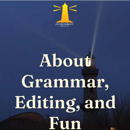
About
Grammar,
Editing, and
Fun