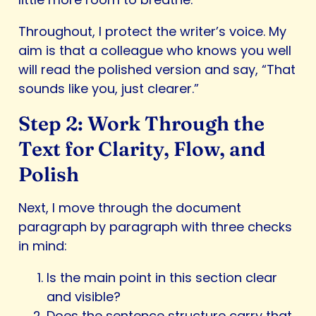
Throughout, I protect the writer’s voice. My
aim is that a colleague who knows you well
will read the polished version and say, “That
sounds like you, just clearer.”
Step 2: Work Through the
Text for Clarity, Flow, and
Polish
Next, I move through the document
paragraph by paragraph with three checks
in mind:
Is the main point in this section clear
and visible?
Does the sentence structure carry that