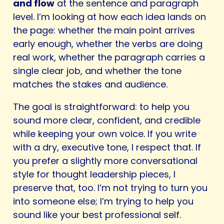
and flow
at the sentence and paragraph
level. I’m looking at how each idea lands on
the page: whether the main point arrives
early enough, whether the verbs are doing
real work, whether the paragraph carries a
single clear job, and whether the tone
matches the stakes and audience.
The goal is straightforward: to help you
sound more clear, confident, and credible
while keeping your own voice. If you write
with a dry, executive tone, I respect that. If
you prefer a slightly more conversational
style for thought leadership pieces, I
preserve that, too. I’m not trying to turn you
into someone else; I’m trying to help you
sound like your best professional self.