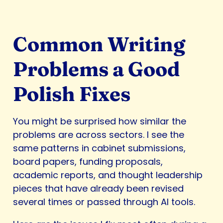
Common Writing
Problems a Good
Polish Fixes
You might be surprised how similar the
problems are across sectors. I see the
same patterns in cabinet submissions,
board papers, funding proposals,
academic reports, and thought leadership
pieces that have already been revised
several times or passed through AI tools.