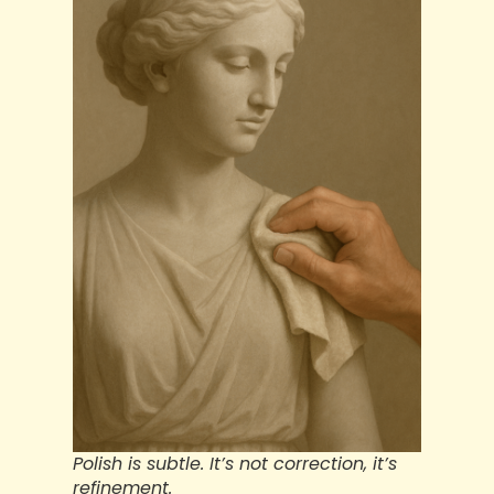
Polish is subtle. It’s not correction, it’s
refinement.