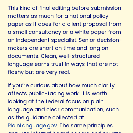
This kind of final editing before submission
matters as much for a national policy
paper as it does for a client proposal from
a small consultancy or a white paper from
an independent specialist. Senior decision-
makers are short on time and long on
documents. Clean, well-structured
language earns trust in ways that are not
flashy but are very real.
If you’re curious about how much clarity
affects public-facing work, it is worth
looking at the federal focus on plain
language and clear communication, such
as the guidance collected at
PlainLanguage.gov
. The same principles