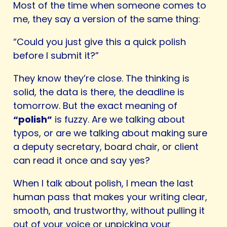
Most of the time when someone comes to
me, they say a version of the same thing:
“Could you just give this a quick polish
before I submit it?”
They know they’re close. The thinking is
solid, the data is there, the deadline is
tomorrow. But the exact meaning of
“polish”
is fuzzy. Are we talking about
typos, or are we talking about making sure
a deputy secretary, board chair, or client
can read it once and say yes?
When I talk about polish, I mean the last
human pass that makes your writing clear,
smooth, and trustworthy, without pulling it
out of your voice or unpicking your