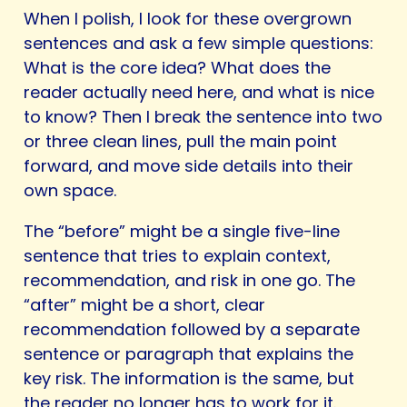
When I polish, I look for these overgrown
sentences and ask a few simple questions:
What is the core idea? What does the
reader actually need here, and what is nice
to know? Then I break the sentence into two
or three clean lines, pull the main point
forward, and move side details into their
own space.
The “before” might be a single five-line
sentence that tries to explain context,
recommendation, and risk in one go. The
“after” might be a short, clear
recommendation followed by a separate
sentence or paragraph that explains the
key risk. The information is the same, but
the reader no longer has to work for it.