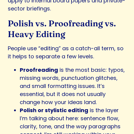
apply to internal board papers and private-
sector briefings.
Polish vs. Proofreading vs.
Heavy Editing
People use “editing” as a catch-all term, so
it helps to separate a few levels.
Proofreading
is the most basic: typos,
missing words, punctuation glitches,
and small formatting issues. It’s
essential, but it does not usually
change how your ideas land.
Polish or stylistic editing
is the layer
I’m talking about here: sentence flow,
clarity, tone, and the way paragraphs