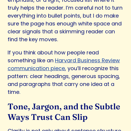
truly helps the reader. I’m careful not to turn
everything into bullet points, but I do make
sure the page has enough white space and
clear signals that a skimming reader can
find the key moves.
If you think about how people read
something like an
Harvard Business Review
communication piece
, you’ll recognize this
pattern: clear headings, generous spacing,
and paragraphs that carry one idea at a
time.
Tone, Jargon, and the Subtle
Ways Trust Can Slip
Clarity is not only about sentence structure.