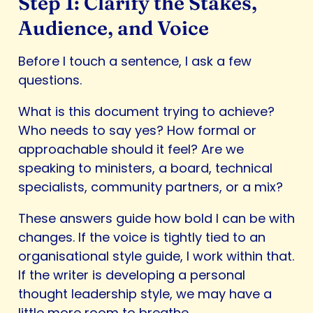
Step 1: Clarify the Stakes,
Audience, and Voice
Before I touch a sentence, I ask a few
questions.
What is this document trying to achieve?
Who needs to say yes? How formal or
approachable should it feel? Are we
speaking to ministers, a board, technical
specialists, community partners, or a mix?
These answers guide how bold I can be with
changes. If the voice is tightly tied to an
organisational style guide, I work within that.
If the writer is developing a personal
thought leadership style, we may have a
little more room to breathe.