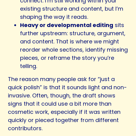
connect. I’m still working within your
existing structure and content, but I’m
shaping the way it reads.
Heavy or developmental editing
sits
further upstream: structure, argument,
and content. That is where we might
reorder whole sections, identify missing
pieces, or reframe the story you’re
telling.
The reason many people ask for “just a
quick polish” is that it sounds light and non-
invasive. Often, though, the draft shows
signs that it could use a bit more than
cosmetic work, especially if it was written
quickly or pieced together from different
contributors.