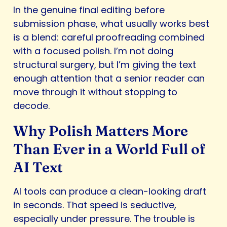
In the genuine final editing before
submission phase, what usually works best
is a blend: careful proofreading combined
with a focused polish. I’m not doing
structural surgery, but I’m giving the text
enough attention that a senior reader can
move through it without stopping to
decode.
Why Polish Matters More
Than Ever in a World Full of
AI Text
AI tools can produce a clean-looking draft
in seconds. That speed is seductive,
especially under pressure. The trouble is