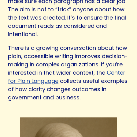
make sure each paragraph has a clear job.
The aim is not to “trick” anyone about how
the text was created. It’s to ensure the final
document reads as considered and
intentional.
There is a growing conversation about how
plain, accessible writing improves decision-
making in complex organizations. If you’re
interested in that wider context, the
Center
for Plain Language
collects useful examples
of how clarity changes outcomes in
government and business.