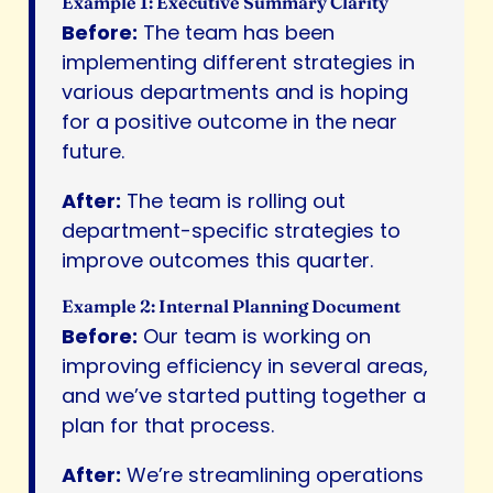
Example 1: Executive Summary Clarity
Before:
The team has been
implementing different strategies in
various departments and is hoping
for a positive outcome in the near
future.
After:
The team is rolling out
department-specific strategies to
improve outcomes this quarter.
Example 2: Internal Planning Document
Before:
Our team is working on
improving efficiency in several areas,
and we’ve started putting together a
plan for that process.
After:
We’re streamlining operations