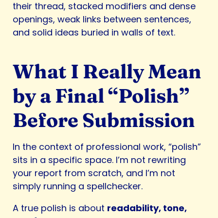
their thread, stacked modifiers and dense
openings, weak links between sentences,
and solid ideas buried in walls of text.
What I Really Mean
by a Final “Polish”
Before Submission
In the context of professional work, “polish”
sits in a specific space. I’m not rewriting
your report from scratch, and I’m not
simply running a spellchecker.
A true polish is about
readability, tone,