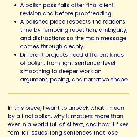
A polish pass falls after final client
revision and before proofreading.
A polished piece respects the reader’s
time by removing repetition, ambiguity,
and distractions so the main message
comes through cleanly.
Different projects need different kinds
of polish, from light sentence-level
smoothing to deeper work on
argument, pacing, and narrative shape.
In this piece, I want to unpack what I mean
by a final polish, why it matters more than
ever in a world full of AI text, and how it fixes
familiar issues: long sentences that lose