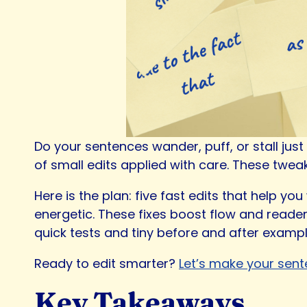
Do your sentences wander, puff, or stall jus
of small edits applied with care. These twe
Here is the plan: five fast edits that help y
energetic. These fixes boost flow and reader
quick tests and tiny before and after examp
Ready to edit smarter?
Let’s make your sent
Key Takeaways