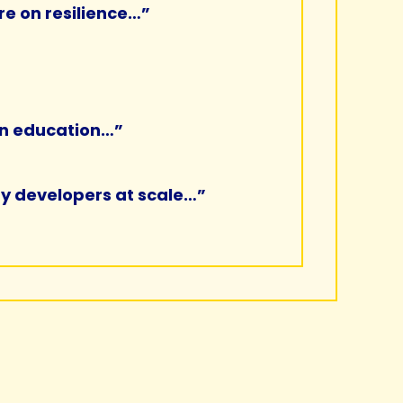
re on resilience…”
 in education…”
 by developers at scale…”