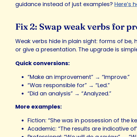
guidance instead of just examples?
Here’s h
Fix 2: Swap weak verbs for pr
Weak verbs hide in plain sight: forms of be,
or give a presentation. The upgrade is simple
Quick conversions:
“Make an improvement” → “Improve.”
“Was responsible for” → “Led.”
“Did an analysis” → “Analyzed.”
More examples:
Fiction: “She was in possession of the ke
Academic: “The results are indicative of
Professional: “We will do a review” → “We