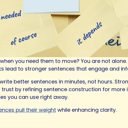
t when you need them to move? You are not alone. St
aks lead to stronger sentences that engage and in
ou write better sentences in minutes, not hours. Str
 trust by refining sentence construction for more
les you can use right away.
ences pull their weight
while enhancing clarity.