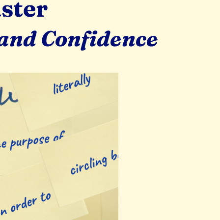
ster
 and Confidence