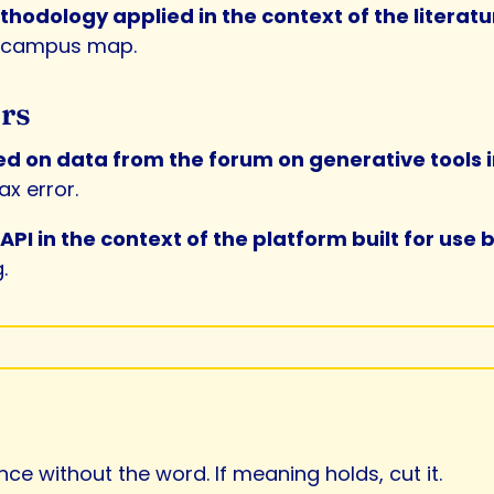
odology applied in the context of the literatu
a campus map.
rs
ned on data from the forum on generative tools
x error.
PI in the context of the platform built for use
.
e without the word. If meaning holds, cut it.