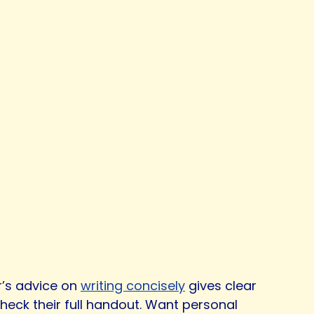
r’s advice on
writing concisely
gives clear
heck their full handout. Want personal