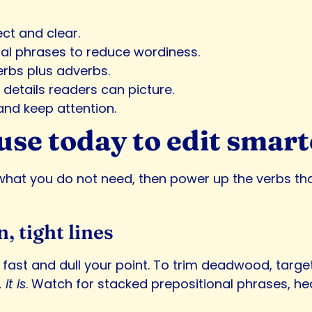
ct and clear.
onal phrases to reduce wordiness.
rbs plus adverbs.
details readers can picture.
and keep attention.
use today to edit smart
hat you do not need, then power up the verbs that 
n, tight lines
ect fast and dull your point. To trim deadwood, tar
it is
. Watch for stacked prepositional phrases, hed