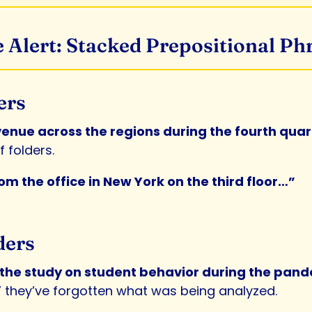
 Alert: Stacked Prepositional Ph
ers
evenue across the regions during the fourth qua
 folders.
m the office in New York on the third floor…”
ders
m the study on student behavior during the pan
” they’ve forgotten what was being analyzed.