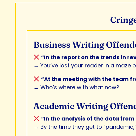
Cringe
Business Writing Offend
“In the report on the trends in r
→ You’ve lost your reader in a maze of
“At the meeting with the team fro
→ Who’s where with what now?
Academic Writing Offen
“In the analysis of the data fro
→ By the time they get to “pandemic,