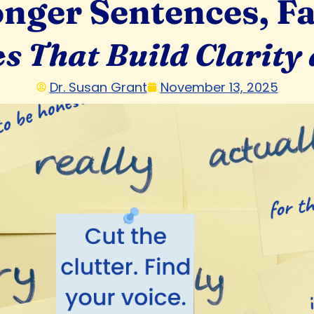
onger Sentences, Fa
es That Build Clarity
Dr. Susan Grant
November 13, 2025