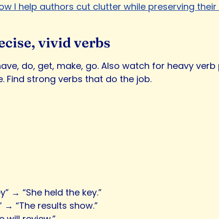
ow I help authors cut clutter while preserving their 
ecise, vivid verbs
 have, do, get, make, go. Also watch for heavy verb
. Find strong verbs that do the job.
y” → “She held the key.”
” → “The results show.”
 will review.”