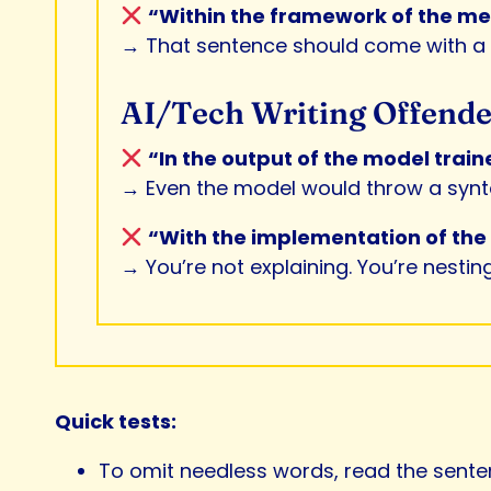
“Within the framework of the meth
→ That sentence should come with 
AI/Tech Writing Offende
“In the output of the model trai
→ Even the model would throw a synta
“With the implementation of the A
→ You’re not explaining. You’re nesting
Quick tests:
To omit needless words, read the sentenc