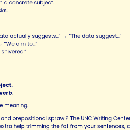
h a concrete subject.
ks.
data actually suggests…” → “The data suggest…”
 → “We aim to…”
 shivered.”
ject.
verb.
se meaning.
and prepositional sprawl? The UNC Writing Cente
extra help trimming the fat from your sentences, c