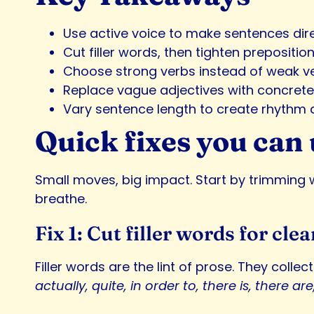
Use active voice to make sentences dire
Cut filler words, then tighten prepositi
Choose strong verbs instead of weak ve
Replace vague adjectives with concrete 
Vary sentence length to create rhythm 
Quick fixes you can 
Small moves, big impact. Start by trimming w
breathe.
Fix 1: Cut filler words for clea
Filler words are the lint of prose. They coll
actually, quite, in order to, there is, there are, 