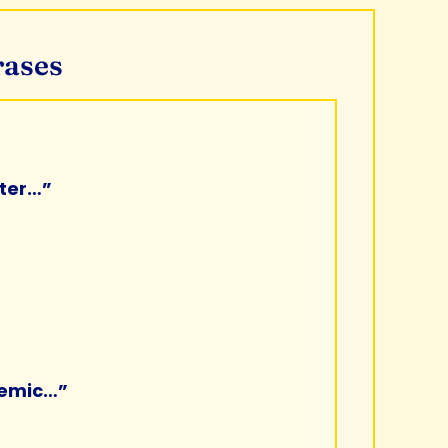
rases
rter…”
demic…”