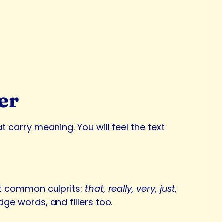
er
carry meaning. You will feel the text
get common culprits:
that, really, very, just,
ge words, and fillers too.