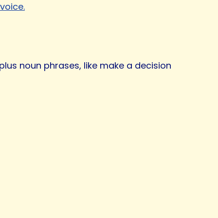
voice.
 plus noun phrases, like make a decision