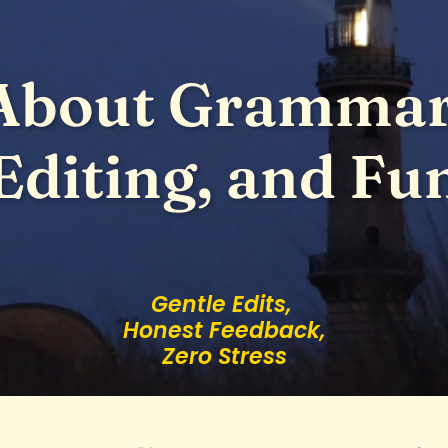
About Grammar
Editing, and Fu
Gentle Edits,
Honest Feedback,
Zero Stress