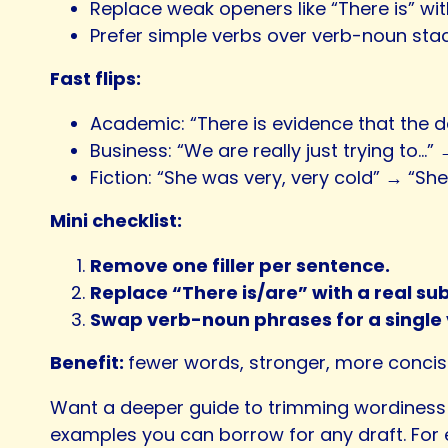
Replace weak openers like “There is” wit
Prefer simple verbs over verb-noun stac
Fast flips:
Academic: “There is evidence that the 
Business: “We are really just trying to…”
Fiction: “She was very, very cold” → “She
Mini checklist:
Remove one filler per sentence.
Replace “There is/are” with a real sub
Swap verb-noun phrases for a single 
Benefit:
fewer words, stronger, more conci
Want a deeper guide to trimming wordiness 
examples you can borrow for any draft. For 