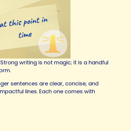
rong writing is not magic; it is a handful
form.
onger sentences are clear, concise, and
 impactful lines. Each one comes with