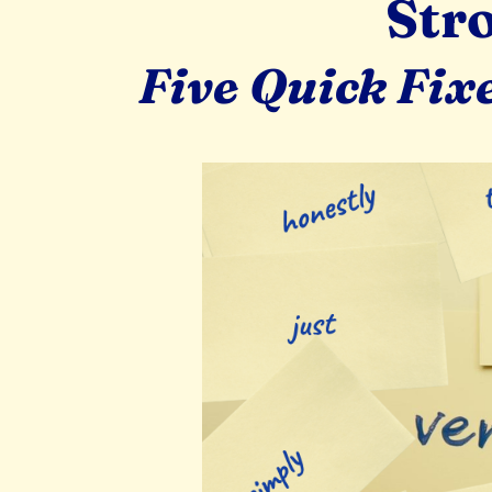
Str
Five Quick Fix