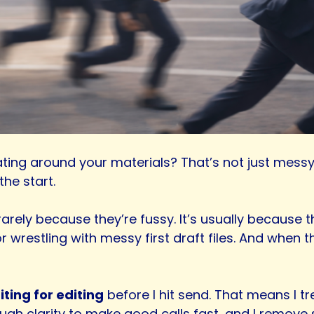
ting around your materials? That’s not just messy, 
he start.
arely because they’re fussy. It’s usually because t
r wrestling with messy first draft files. And when 
ting for editing
before I hit send. That means I tre
ough clarity to make good calls fast, and I remove s