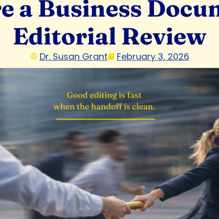
e a Business Docum
Editorial Review
Dr. Susan Grant
February 3, 2026