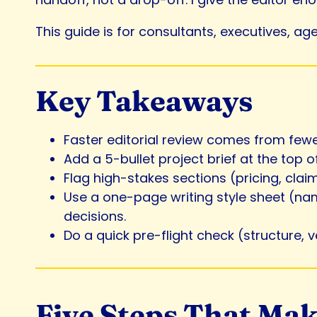
This guide is for consultants, executives, ag
Key Takeaways
Faster editorial review comes from fewe
Add a 5-bullet project brief at the top
Flag high-stakes sections (pricing, cla
Use a one-page writing style sheet (nam
decisions.
Do a quick pre-flight check (structure, 
Five Steps That Mak