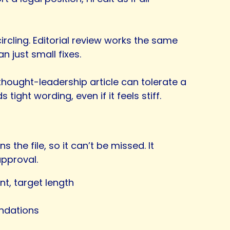
l circling. Editorial review works the same
 just small fixes.
hought-leadership article can tolerate a
ight wording, even if it feels stiff.
s the file, so it can’t be missed. It
approval.
nt, target length
endations