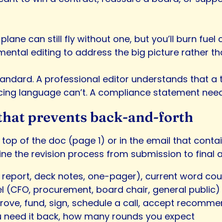
The plane can still fly without one, but you’ll burn fue
tal editing to address the big picture rather than
ndard. A professional editor understands that a t
ricing language can’t. A compliance statement needs t
f that prevents back-and-forth
e top of the doc (page 1) or in the email that contain
line the revision process from submission to final 
, report, deck notes, one-pager), current word cou
el (CFO, procurement, board chair, general public)
prove, fund, sign, schedule a call, accept recomm
u need it back, how many rounds you expect