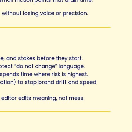
without losing voice or precision.
, and stakes before they start.
rotect “do not change” language.
spends time where risk is highest.
uation) to stop brand drift and speed
e editor edits meaning, not mess.