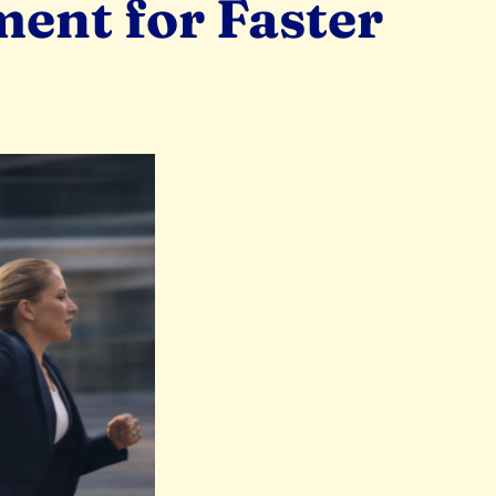
ent for Faster