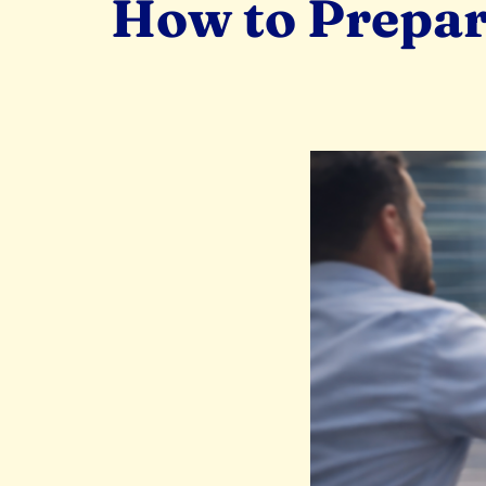
How to Prepar