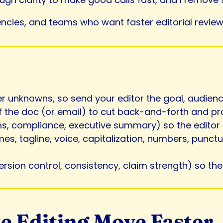
encies, and teams who want faster editorial review 
r unknowns, so send your editor the goal, audience
 of the doc (or email) to cut back-and-forth and p
ims, compliance, executive summary) so the editor 
es, tagline, voice, capitalization, numbers, punct
version control, consistency, claim strength) so th
e Editing Move Faster