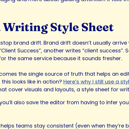
 Writing Style Sheet
stop brand drift. Brand drift doesn’t usually arrive
Client Success”, another writes “client success”. S
or the same service because it sounds fresher.
ecomes the single source of truth that helps an ed
this looks like in action?
Here’s why I still use a sty
hat cover visuals and layouts, a style sheet for wr
 you’ll also save the editor from having to infer 
helps teams stay consistent (even when they’re busy