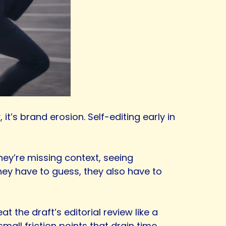
it’s brand erosion. Self-editing early in
hey’re missing context, seeing
they have to guess, they also have to
at the draft’s editorial review like a
mall friction points that drain time.