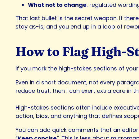
What not to change
: regulated wordin
That last bullet is the secret weapon. If the
stay as-is, and you end up in a loop of rewor
How to Flag High-St
If you mark the high-stakes sections of your 
Even in a short document, not every paragrap
reduce trust, then I can exert extra care in t
High-stakes sections often include executiv
action, bios, and anything that defines scop
You can add quick comments that an editor 
“
Keep concise
”. This is less about microman