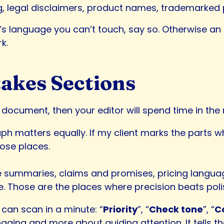
g, legal disclaimers, product names, trademarked
re’s language you can’t touch, say so. Otherwise a
k.
akes Sections
document, then your editor will spend time in the 
h matters equally. If my client marks the parts wh
hose places.
e summaries, claims and promises, pricing langua
e. Those are the places where precision beats poli
can scan in a minute: “
Priority
”, “
Check tone
”, “
C
aging and more about guiding attention. It tells th