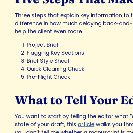
Three steps that explain key information t
difference in how much delaying back-and-fort
help the client even more.
Project Brief
Flagging Key Sections
Brief Style Sheet
Quick Cleaning Check
Pre-Flight Check
What to Tell Your E
You want to start by telling the editor what “
state of your draft, this
article
walks you thro
you don’t tell me whether a manuscript is mean