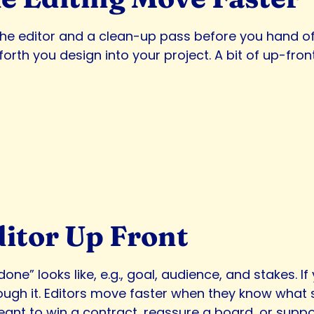
o the editor and a clean-up pass before you han
h you design into your project. A bit of up-front w
ditor Up Front
done” looks like, e.g., goal, audience, and stakes. I
ugh it. Editors move faster when they know what s
t to win a contract, reassure a board, or support a 