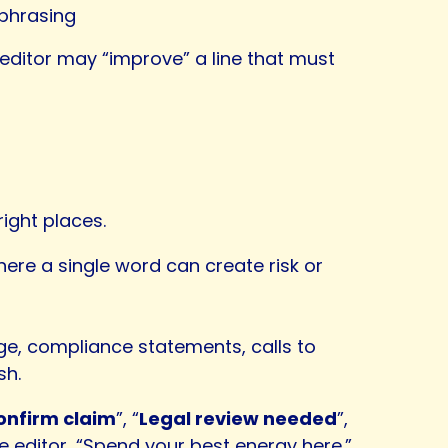
 phrasing
n editor may “improve” a line that must
right places.
ere a single word can create risk or
ge, compliance statements, calls to
sh.
onfirm claim
”, “
Legal review needed
”,
e editor, “Spend your best energy here.”