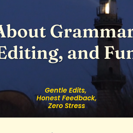
About Grammar
Editing, and Fu
Gentle Edits,
Honest Feedback,
Zero Stress