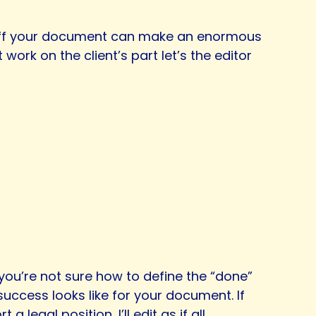
d off your document can make an enormous
ork on the client’s part let’s the editor
f you’re not sure how to define the “done”
uccess looks like for your document. If
legal position, I’ll edit as if all