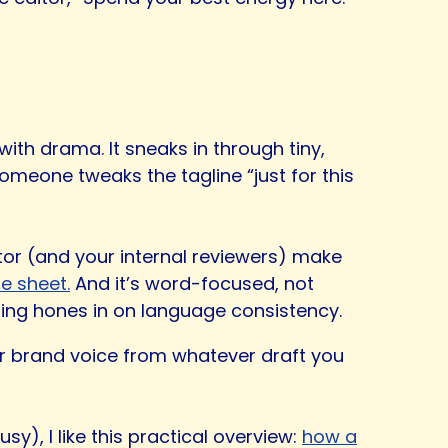
 with drama. It sneaks in through tiny,
omeone tweaks the tagline “just for this
itor (and your internal reviewers) make
le sheet.
And it’s word-focused, not
iting hones in on language consistency.
your brand voice from whatever draft you
), I like this practical overview:
how a