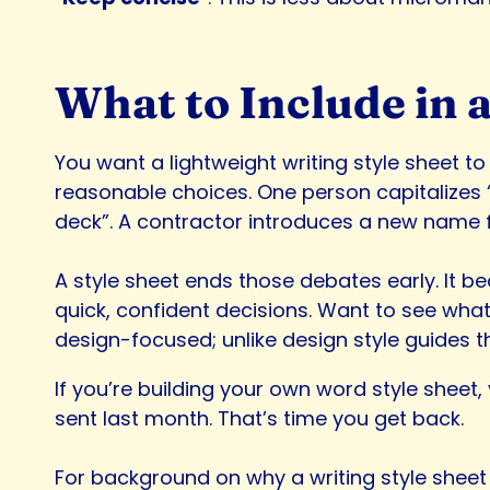
What to Include in a
You want a lightweight writing style sheet to 
reasonable choices. One person capitalizes “
deck”. A contractor introduces a new name f
A style sheet ends those debates early. It b
quick, confident decisions. Want to see what 
design-focused; unlike design style guides t
If you’re building your own word style sheet,
sent last month. That’s time you get back.
For background on why a writing style sheet 