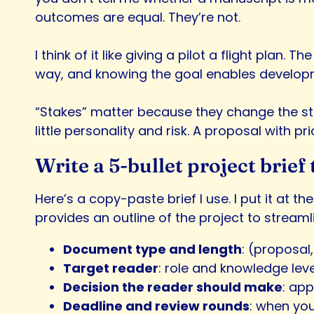
outcomes are equal. They’re not.
I think of it like giving a pilot a flight plan. 
way, and knowing the goal enables developmen
“Stakes” matter because they change the sta
little personality and risk. A proposal with p
Write a 5-bullet project brie
Here’s a copy-paste brief I use. I put it at th
provides an outline of the project to stream
Document type and length
: (proposal
Target reader
: role and knowledge lev
Decision the reader should make
: ap
Deadline and review rounds
: when yo