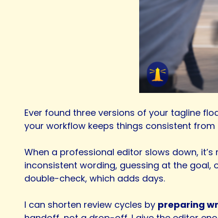
Ever found three versions of your tagline floa
your workflow keeps things consistent from t
When a professional editor slows down, it’s r
inconsistent wording, guessing at the goal, o
double-check, which adds days.
I can shorten review cycles by
preparing wri
handoff, not a drop-off. I give the editor en