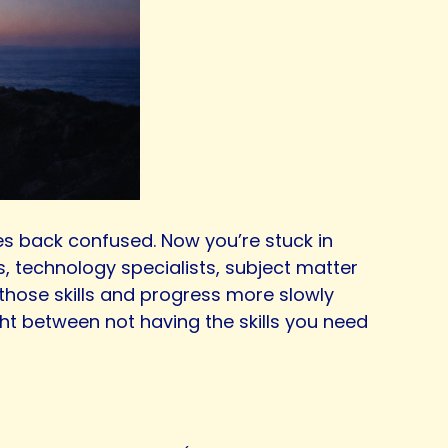
mes back confused. Now you’re stuck in
s, technology specialists, subject matter
e those skills and progress more slowly
ght between not having the skills you need