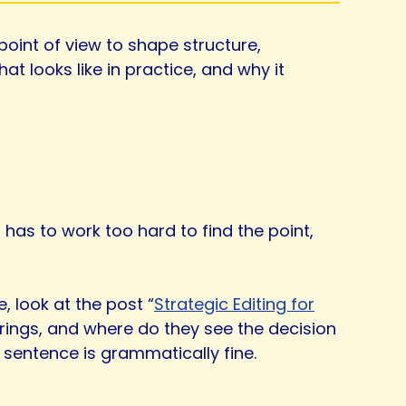
 point of view to shape structure,
 looks like in practice, and why it
 has to work too hard to find the point,
e, look at the post “
Strategic Editing for
rings, and where do they see the decision
 sentence is grammatically fine.