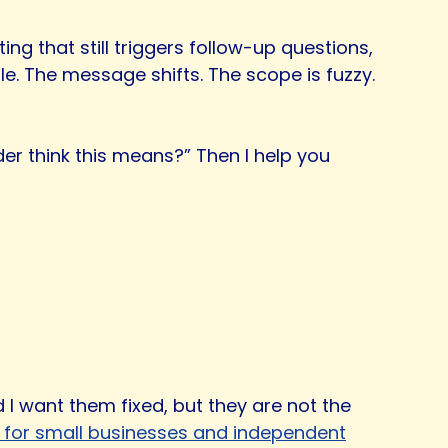
g that still triggers follow-up questions,
le. The message shifts. The scope is fuzzy.
der think this means?” Then I help you
 I want them fixed, but they are not the
s for small businesses and independent