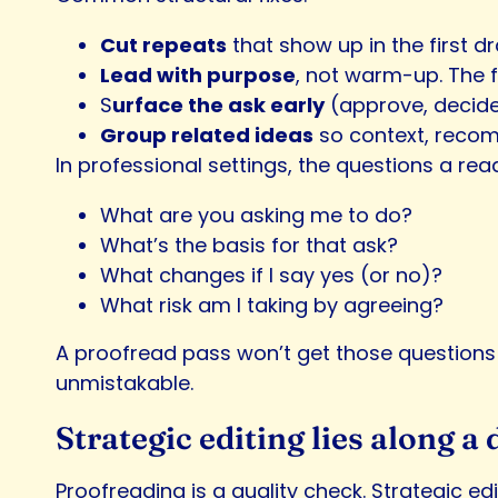
Cut repeats
that show up in the first dr
Lead with purpose
, not warm-up. The f
S
urface the ask early
(approve, decide, r
Group related ideas
so context, recom
In professional settings, the questions a rea
What are you asking me to do?
What’s the basis for that ask?
What changes if I say yes (or no)?
What risk am I taking by agreeing?
A proofread pass won’t get those questions 
unmistakable.
Strategic editing lies along a
Proofreading is a quality check. Strategic e