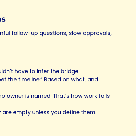
ms
ainful follow-up questions, slow approvals,
dn’t have to infer the bridge.
 meet the timeline.” Based on what, and
ut no owner is named. That’s how work falls
hey are empty unless you define them.