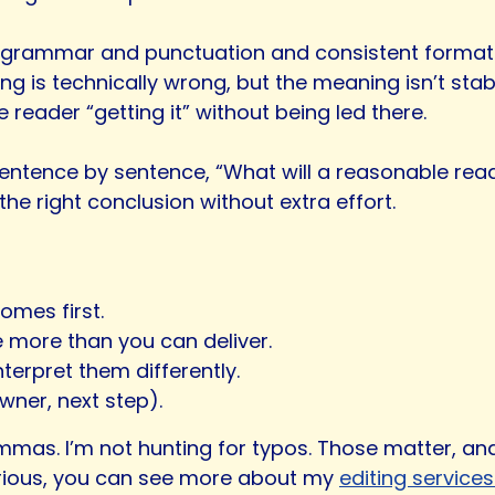
ct grammar and punctuation and consistent formattin
ing is technically wrong, but the meaning isn’t stab
 reader “getting it” without being led there.
 sentence by sentence, “What will a reasonable rea
e right conclusion without extra effort.
omes first.
 more than you can deliver.
erpret them differently.
wner, next step).
mmas. I’m not hunting for typos. Those matter, and
curious, you can see more about my
editing service