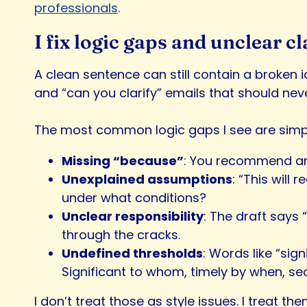
professionals
.
I fix logic gaps and unclear
A clean sentence can still contain a broken i
and “can you clarify” emails that should ne
The most common logic gaps I see are simp
Missing “because”
: You recommend an a
Unexplained assumptions
: “This will
under what conditions?
Unclear responsibility
: The draft says 
through the cracks.
Undefined thresholds
: Words like “sig
Significant to whom, timely by when, s
I don’t treat those as style issues. I treat the