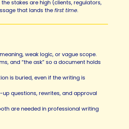
he stakes are high (clients, regulators,
ssage that lands the
first time
.
r meaning, weak logic, or vague scope.
erms, and “the ask” so a document holds
 is buried, even if the writing is
ow-up questions, rewrites, and approval
 both are needed in professional writing