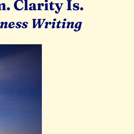
 Clarity Is.
iness Writing