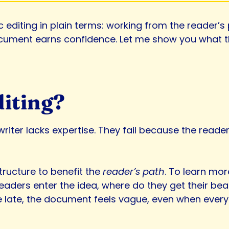
ic editing in plain terms: working from the reader’s
cument earns confidence. Let me show you what that
diting?
riter lacks expertise. They fail because the reader
tructure to benefit the
reader’s path
. To learn mor
eaders enter the idea, where do they get their bea
ive late, the document feels vague, even when every