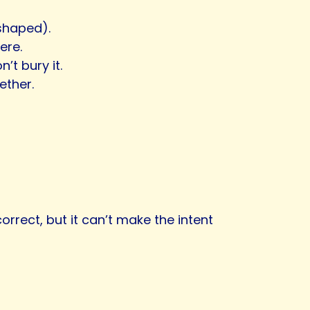
-shaped).
ere.
n’t bury it.
ether.
rect, but it can’t make the intent