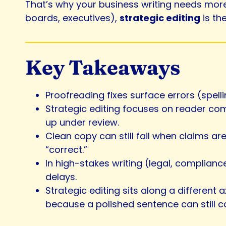
That’s why your business writing needs more 
boards, executives),
strategic editing
is th
Key Takeaways
Proofreading fixes surface errors (spell
Strategic editing focuses on reader com
up under review.
Clean copy can still fail when claims ar
“correct.”
In high-stakes writing (legal, complianc
delays.
Strategic editing sits along a different
because a polished sentence can still 