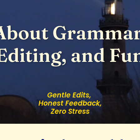
About Grammar
Editing, and Fu
Gentle Edits,
Honest Feedback,
Zero Stress