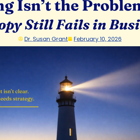
g Isn’t the Problem.
py Still Fails in Bus
Dr. Susan Grant
February 10, 2026