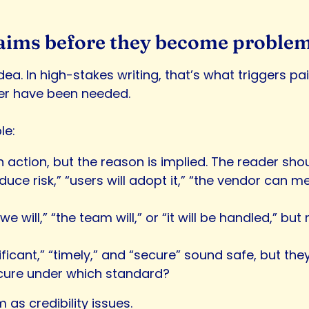
 claims before they become proble
dea. In high-stakes writing, that’s what triggers p
ver have been needed.
le:
ction, but the reason is implied. The reader shoul
 reduce risk,” “users will adopt it,” “the vendor can
“we will,” “the team will,” or “it will be handled,” b
nificant,” “timely,” and “secure” sound safe, but t
ecure under which standard?
m as credibility issues.