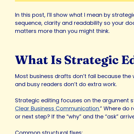
In this post, I’ll show what I mean by strateg
sequence, clarity and readability so your do
matters more than you might think.
What Is Strategic E
Most business drafts don’t fail because the w
and busy readers don’t do extra work.
Strategic editing focuses on the argument s
Clear Business Communication.
” Where do r
or next step? If the “why” and the “ask” arr
Common structural fixes: