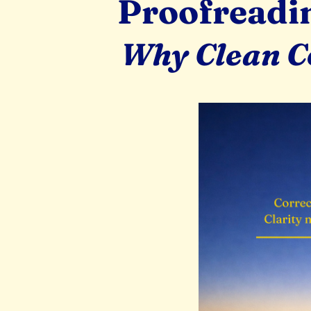
Proofreadin
Why Clean Co