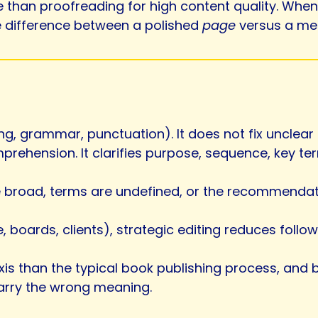
than proofreading for high content quality. When t
e difference between a polished
page
versus a me
ing, grammar, punctuation). It does not fix unclea
prehension. It clarifies purpose, sequence, key t
e broad, terms are undefined, or the recommendation
e, boards, clients), strategic editing reduces foll
 axis than the typical book publishing process, and
carry the wrong meaning.