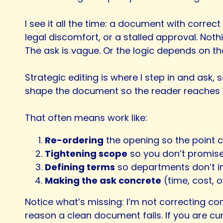
I see it all the time: a document with corre
legal discomfort, or a stalled approval. Noth
The ask is vague. Or the logic depends on the
Strategic editing is where I step in and ask,
shape the document so the reader reaches th
That often means work like:
Re-ordering
the opening so the point c
Tightening scope
so you don’t promise
Defining terms
so departments don’t int
Making the ask concrete
(time, cost, o
Notice what’s missing: I’m not correcting co
reason a clean document fails. If you are 