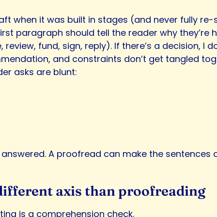
aft when it was built in stages (and never fully re
irst paragraph should tell the reader why they’re h
eview, fund, sign, reply). If there’s a decision, I do
mendation, and constraints don’t get tangled tog
der asks are blunt:
answered. A proofread can make the sentences cor
 different axis than proofreading
diting is a comprehension check.