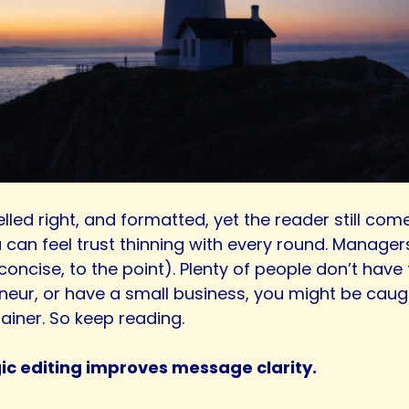
lled right, and formatted, yet the reader still co
 can feel trust thinning with every round. Manager
, concise, to the point). Plenty of people don’t hav
preneur, or have a small business, you might be cau
ainer. So keep reading.
gic editing improves message clarity.