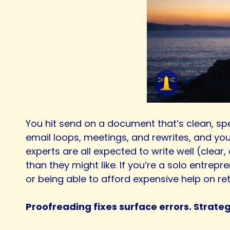
You hit send on a document that’s clean, spe
email loops, meetings, and rewrites, and you
experts are all expected to write well (clear
than they might like. If you’re a solo entre
or being able to afford expensive help on ret
Proofreading fixes surface errors. Strate